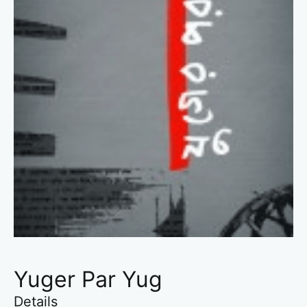
Yuger Par Yug
Details