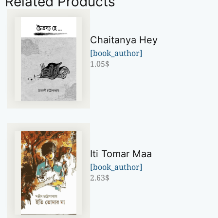
Related Products
Chaitanya Hey
[book_author]
1.05
$
Iti Tomar Maa
[book_author]
2.63
$