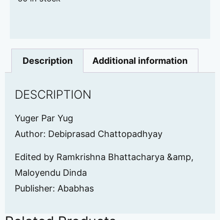
Description
Additional information
DESCRIPTION
Yuger Par Yug
Author: Debiprasad Chattopadhyay
Edited by Ramkrishna Bhattacharya &amp,
Maloyendu Dinda
Publisher: Ababhas