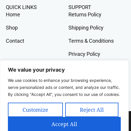
QUICK LINKS
SUPPORT
Home
Returns Policy
Shop
Shipping Policy
Contact
Terms & Conditions
Privacy Policy
GET IN TOCH
We value your privacy
+91 9073 228 386
We use cookies to enhance your browsing experience,
banglalivestore@gmail.com
serve personalized ads or content, and analyze our traffic.
By clicking "Accept All", you consent to our use of cookies.
9B, Wood Street, Kolkata, West Bengal, 700016,
India
Customize
Reject All
Copyright 2025 Celcius Technologies Pvt. Ltd | All
Accept All
Rights Reserved | Developed By SquashCode