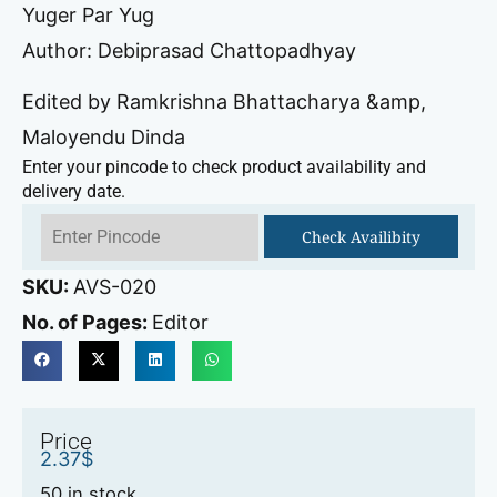
Yuger Par Yug
Author: Debiprasad Chattopadhyay
Edited by Ramkrishna Bhattacharya &amp,
Maloyendu Dinda
Enter your pincode to check product availability and
delivery date.
Check Availibity
SKU:
AVS-020
No. of Pages:
Editor
Price
2.37
$
50 in stock