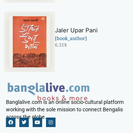
Jaler Upar Pani
[book_author]
6.31
$
Banglalive.com is an online socio-cultural platform
working with the sole mission to connect Bengalis
across the globe.