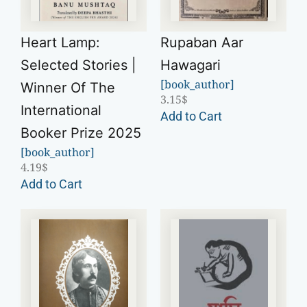
Heart Lamp:
Rupaban Aar
Selected Stories |
Hawagari
[book_author]
Winner Of The
3.15
$
International
Add to Cart
Booker Prize 2025
[book_author]
4.19
$
Add to Cart