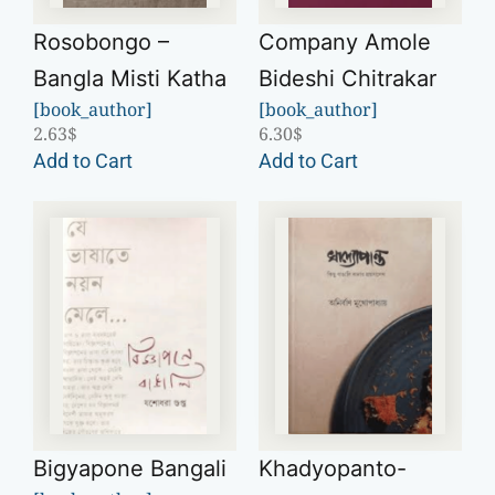
Rosobongo –
Company Amole
Bangla Misti Katha
Bideshi Chitrakar
[book_author]
[book_author]
2.63
$
6.30
$
Add to Cart
Add to Cart
Bigyapone Bangali
Khadyopanto-