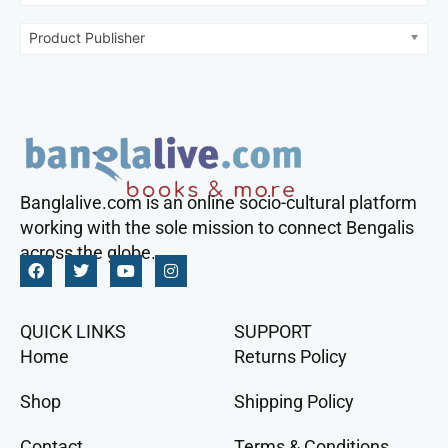
Product Publisher
Banglalive.com is an online socio-cultural platform
working with the sole mission to connect Bengalis
across the globe.
QUICK LINKS
SUPPORT
Home
Returns Policy
Shop
Shipping Policy
Contact
Terms & Conditions