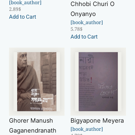
[book_author]
Chhobi Churi O
2.89
$
Onyanyo
Add to Cart
[book_author]
5.78
$
Add to Cart
Ghorer Manush
Bigyapone Meyera
[book_author]
Gaganendranath