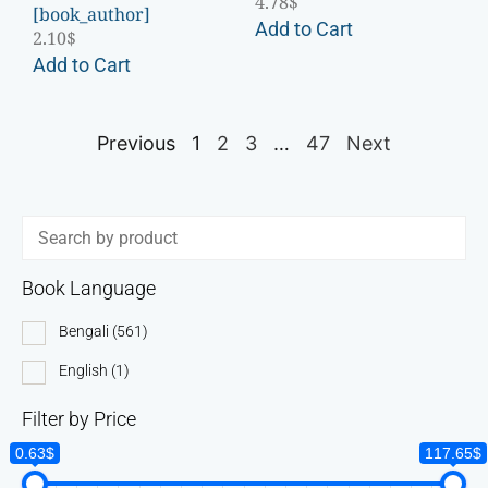
4.78
$
[book_author]
Add to Cart
2.10
$
Add to Cart
Previous
1
2
3
…
47
Next
Book Language
Bengali
(561)
English
(1)
Filter by Price
0.63$
117.65$