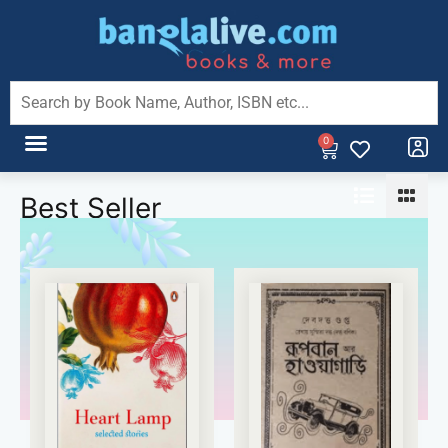
0
Best Seller