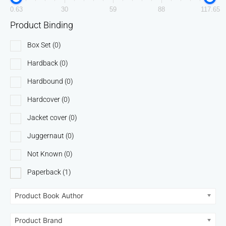
0.63
30
59
88
117.65
Product Binding
Box Set
(0)
Hardback
(0)
Hardbound
(0)
Hardcover
(0)
Jacket cover
(0)
Juggernaut
(0)
Not Known
(0)
Paperback
(1)
Product Book Author
Product Brand