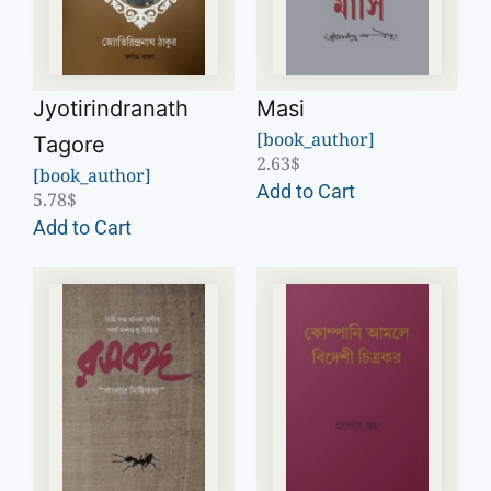
Jyotirindranath
Masi
[book_author]
Tagore
2.63
$
[book_author]
Add to Cart
5.78
$
Add to Cart