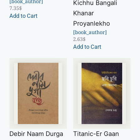
[book_author]
Kichhu Bangali
7.35
$
Khanar
Add to Cart
Proyanlekho
[book_author]
2.63
$
Add to Cart
Debir Naam Durga
Titanic-Er Gaan