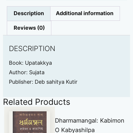
Description
Additional information
Reviews (0)
DESCRIPTION
Book: Upatakkya
Author: Sujata
Publisher: Deb sahitya Kutir
Related Products
Dharmamangal: Kabimon
O Kabyashilpa