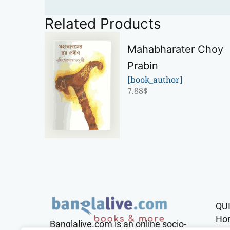
Related Products
Mahabharater Choy
Prabin
[book_author]
7.88
$
QU
Ho
Banglalive.com is an online socio-