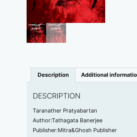
Description
Additional informati
DESCRIPTION
Taranather Pratyabartan
Author:Tathagata Banerjee
Publisher:Mitra&Ghosh Publisher