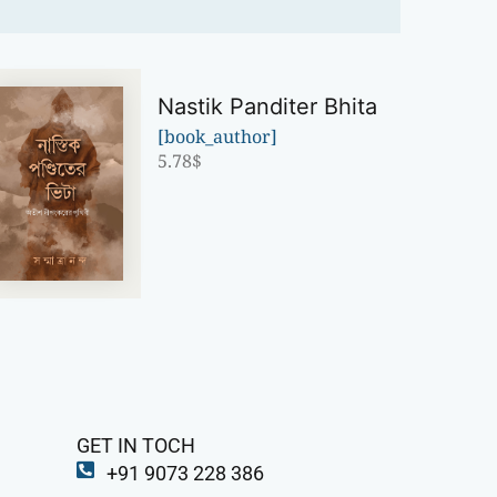
Nastik Panditer Bhita
[book_author]
5.78
$
GET IN TOCH
+91 9073 228 386