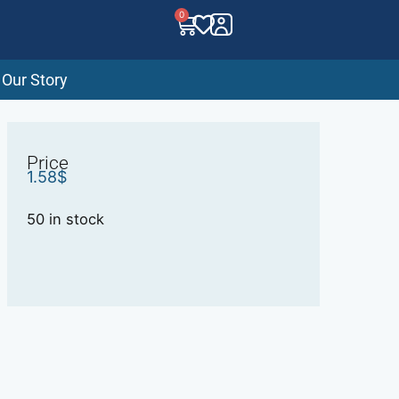
0
Our Story
Price
1.58
$
50 in stock