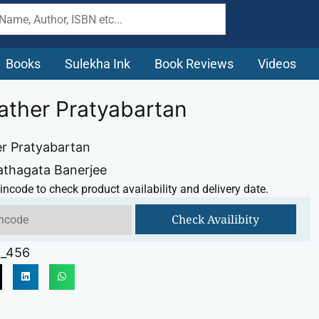
Books
Sulekha Ink
Book Reviews
Videos
ather Pratyabartan
r Pratyabartan
athagata Banerjee
incode to check product availability and delivery date.
Check Availibity
_456