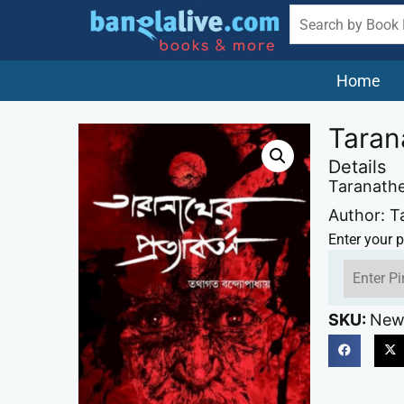
Home
Taran
Details
Taranathe
Author: T
Enter your p
SKU:
New