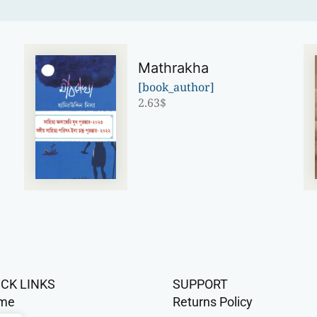
Mathrakha
[book_author]
2.63
$
ICK LINKS
SUPPORT
me
Returns Policy