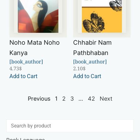
Noho Mata Noho
Chhabir Nam
Kanya
Pathbhaban
[book_author]
[book_author]
4.73
$
2.10
$
Add to Cart
Add to Cart
Previous
1
2
3
…
42
Next