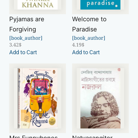
Pyjamas are
Welcome to
Forgiving
Paradise
[book_author]
[book_author]
3.42
$
4.19
$
Add to Cart
Add to Cart