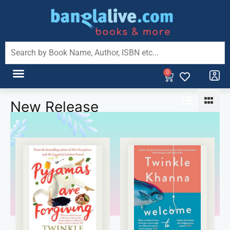
0
New Release