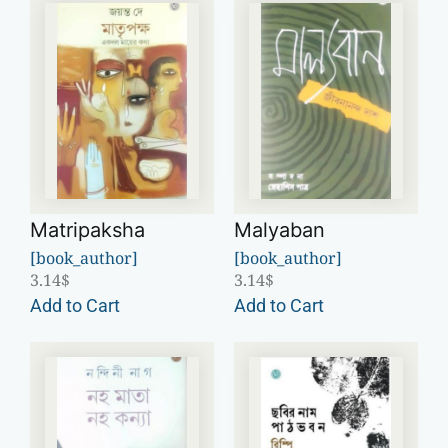
Matripaksha
Malyaban
[book_author]
[book_author]
3.14
$
3.14
$
Add to Cart
Add to Cart