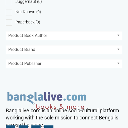
Juggernaut
(0)
Not Known
(0)
Paperback
(0)
Product Book Author
Product Brand
Product Publisher
Banglalive.com is an online socio-cultural platform
working with the sole mission to connect Bengalis
across the globe.