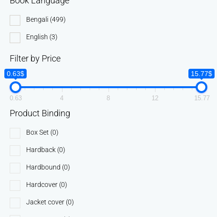
Book Language
Bengali
(499)
English
(3)
Filter by Price
0.63$
15.77$
0.63
4
8
12
15.77
Product Binding
Box Set
(0)
Hardback
(0)
Hardbound
(0)
Hardcover
(0)
Jacket cover
(0)