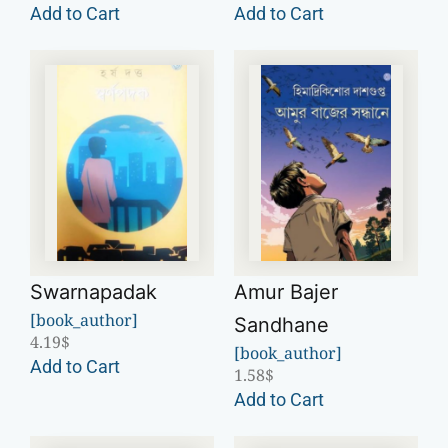
Add to Cart
Add to Cart
Swarnapadak
Amur Bajer
[book_author]
Sandhane
4.19
$
[book_author]
Add to Cart
1.58
$
Add to Cart