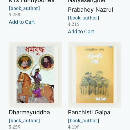
Mrs Funnybones
Natyasangiter
[book_author]
Prabahey Nazrul
5.25
$
[book_author]
Add to Cart
4.21
$
Add to Cart
Dharmayuddha
Panchisti Galpa
[book_author]
[book_author]
5.25
$
4.19
$