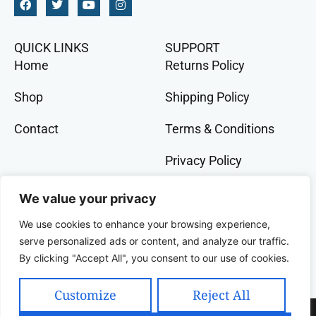
QUICK LINKS
SUPPORT
Home
Returns Policy
Shop
Shipping Policy
Contact
Terms & Conditions
Privacy Policy
GET IN TOCH
We value your privacy
+91 9073 228 386
We use cookies to enhance your browsing experience,
banglalivestore@gmail.com
serve personalized ads or content, and analyze our traffic.
By clicking "Accept All", you consent to our use of cookies.
9B, Wood Street, Kolkata, West Bengal, 700016,
India
Customize
Reject All