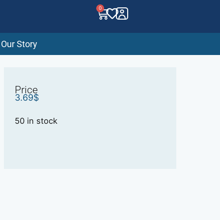
0
Our Story
Price
3.69
$
50 in stock