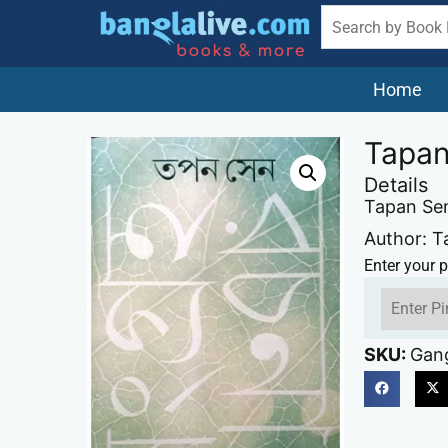
Home
Tapan
Details
Tapan Se
Author: 
Enter your p
SKU:
Gang