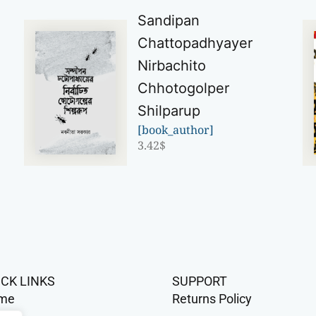
Sandipan
Chattopadhyayer
Nirbachito
Chhotogolper
Shilparup
[book_author]
3.42
$
ICK LINKS
SUPPORT
me
Returns Policy