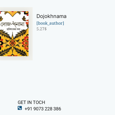
Dojokhnama
[book_author]
5.27
$
GET IN TOCH
+91 9073 228 386