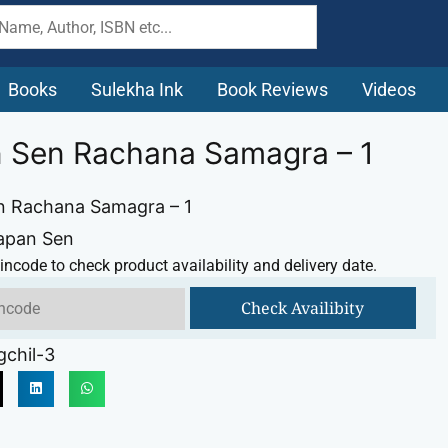
Books
Sulekha Ink
Book Reviews
Videos
 Sen Rachana Samagra – 1
n Rachana Samagra – 1
Tapan Sen
incode to check product availability and delivery date.
Check Availibity
chil-3