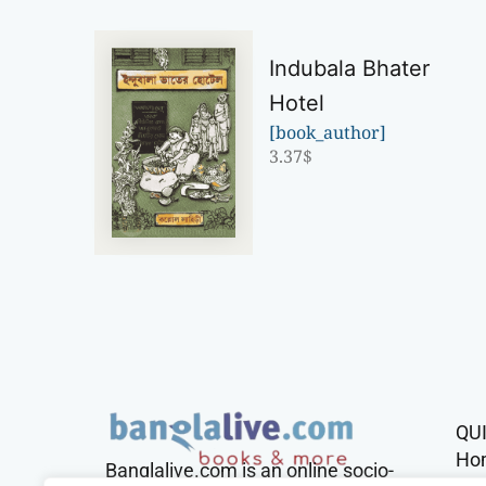
Indubala Bhater
Hotel
[book_author]
3.37
$
QU
Ho
Banglalive.com is an online socio-