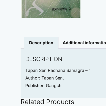
Description
Additional informati
DESCRIPTION
Tapan Sen Rachana Samagra – 1,
Author: Tapan Sen,
Publisher: Gangchil
Related Products