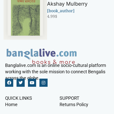
Akshay Mulberry
[book_author]
4.99
$
Banglalive.com is an online socio-cultural platform
working with the sole mission to connect Bengalis
across the globe.
QUICK LINKS
SUPPORT
Home
Returns Policy