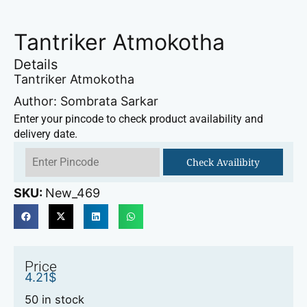
Tantriker Atmokotha
Details
Tantriker Atmokotha
Author: Sombrata Sarkar
Enter your pincode to check product availability and
delivery date.
Check Availibity
SKU:
New_469
Price
4.21
$
50 in stock