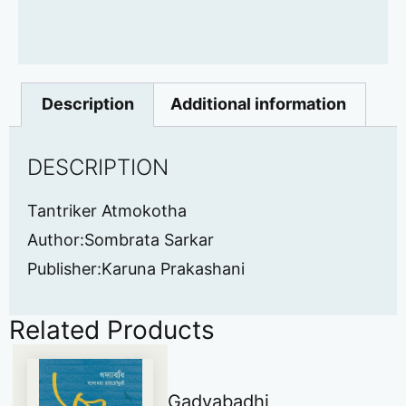
Description
Additional information
DESCRIPTION
Tantriker Atmokotha
Author:Sombrata Sarkar
Publisher:Karuna Prakashani
Related Products
Gadyabadhi