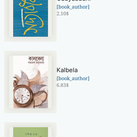
[book_author]
2.10
$
Kalbela
[book_author]
6.83
$