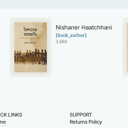
Nishaner Haatchhani
[book_author]
3.68
$
ICK LINKS
SUPPORT
me
Returns Policy