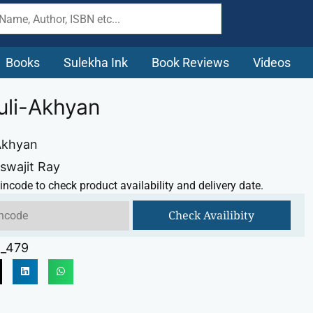
Books
Sulekha Ink
Book Reviews
Videos
li-Akhyan
Akhyan
iswajit Ray
incode to check product availability and delivery date.
Check Availibity
_479