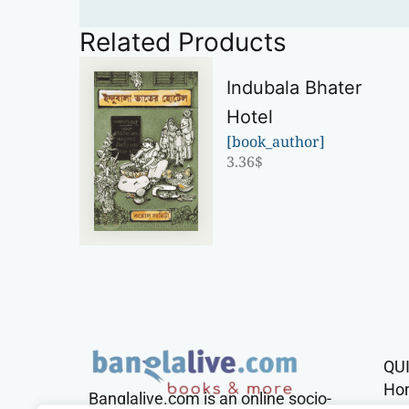
Related Products
Indubala Bhater
Hotel
[book_author]
3.36
$
QU
Ho
Banglalive.com is an online socio-