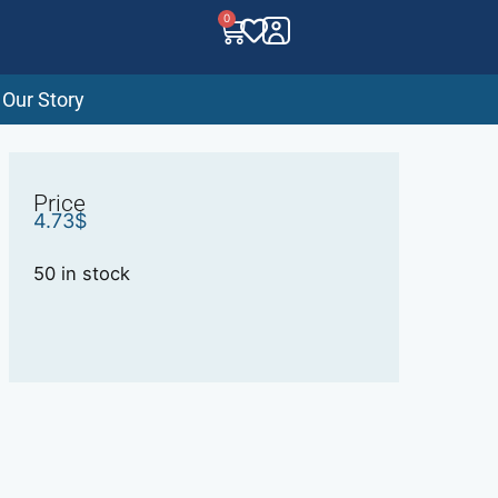
0
Our Story
Price
4.73
$
50 in stock