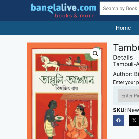
Home
Tambu
Details
Tambuli-
Author: B
Enter your p
SKU:
New