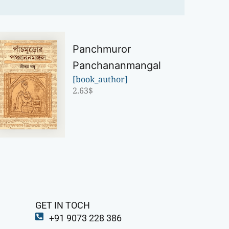
Panchmuror
Panchananmangal
[book_author]
2.63
$
GET IN TOCH
+91 9073 228 386