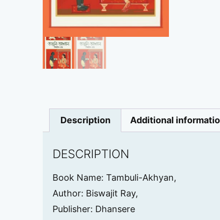
Description
Additional informati
DESCRIPTION
Book Name: Tambuli-Akhyan,
Author: Biswajit Ray,
Publisher: Dhansere