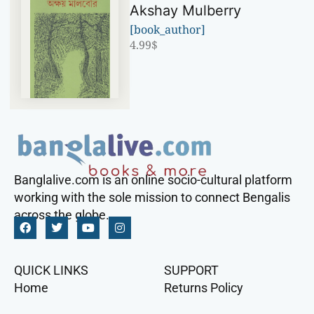
Akshay Mulberry
[book_author]
4.99
$
Banglalive.com is an online socio-cultural platform
working with the sole mission to connect Bengalis
across the globe.
QUICK LINKS
SUPPORT
Home
Returns Policy