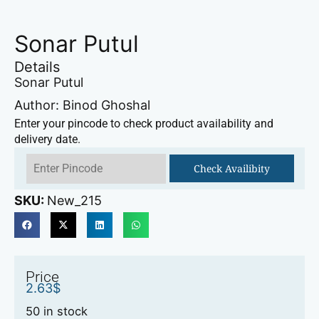
Sonar Putul
Details
Sonar Putul
Author: Binod Ghoshal
Enter your pincode to check product availability and
delivery date.
Check Availibity
SKU:
New_215
Price
2.63
$
50 in stock