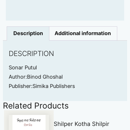
Description
Additional information
DESCRIPTION
Sonar Putul
Author:Binod Ghoshal
Publisher:Simika Publishers
Related Products
Shilper Kotha Shilpir