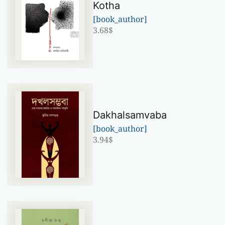
Kotha
[book_author]
3.68
$
Dakhalsamvaba
[book_author]
3.94
$