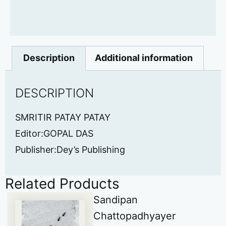
Description
Additional information
DESCRIPTION
SMRITIR PATAY PATAY
Editor:GOPAL DAS
Publisher:Dey’s Publishing
Related Products
Sandipan
Chattopadhyayer