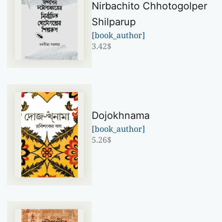
Nirbachito Chhotogolper
Shilparup
[book_author]
3.42
$
Dojokhnama
[book_author]
5.26
$