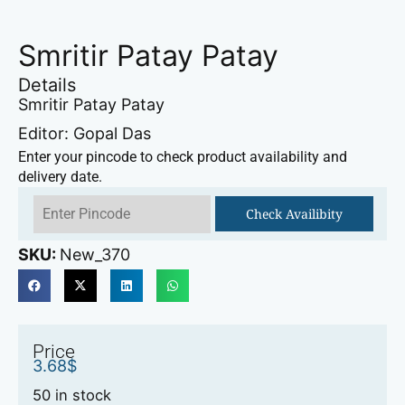
Smritir Patay Patay
Details
Smritir Patay Patay
Editor: Gopal Das
Enter your pincode to check product availability and
delivery date.
Check Availibity
SKU:
New_370
Price
3.68
$
50 in stock