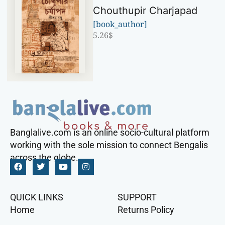
Chouthupir Charjapad
[book_author]
5.26
$
Banglalive.com is an online socio-cultural platform
working with the sole mission to connect Bengalis
across the globe.
QUICK LINKS
SUPPORT
Home
Returns Policy