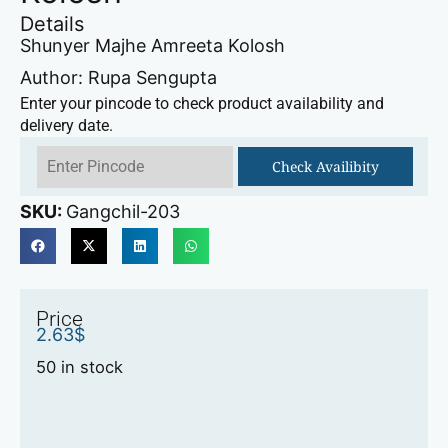
Details
Shunyer Majhe Amreeta Kolosh
Author: Rupa Sengupta
Enter your pincode to check product availability and
delivery date.
Check Availibity
SKU:
Gangchil-203
Price
2.63
$
50 in stock