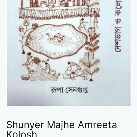
Shunyer Majhe Amreeta
Kolosh