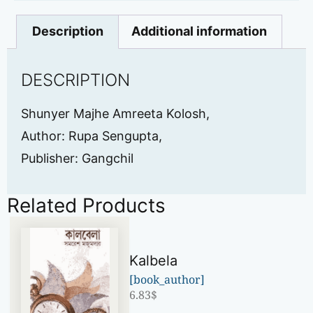
Description
Additional information
DESCRIPTION
Shunyer Majhe Amreeta Kolosh,
Author: Rupa Sengupta,
Publisher: Gangchil
Related Products
Kalbela
[book_author]
6.83
$