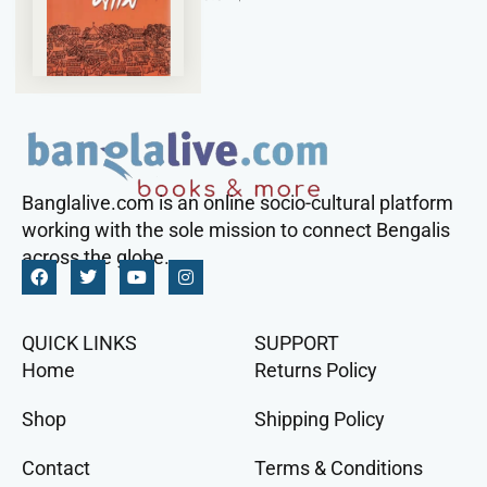
Banglalive.com is an online socio-cultural platform
working with the sole mission to connect Bengalis
across the globe.
QUICK LINKS
SUPPORT
Home
Returns Policy
Shop
Shipping Policy
Contact
Terms & Conditions