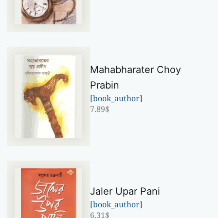
Mahabharater Choy
Prabin
[book_author]
7.89
$
Jaler Upar Pani
[book_author]
6.31
$