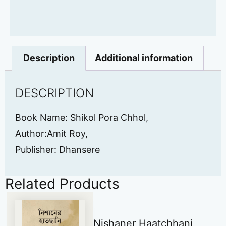
Description
Additional information
DESCRIPTION
Book Name: Shikol Pora Chhol,
Author:Amit Roy,
Publisher: Dhansere
Related Products
Nishaner Haatchhani