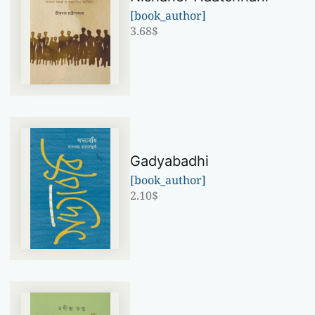
[book_author]
3.68
$
Gadyabadhi
[book_author]
2.10
$