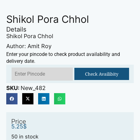
Shikol Pora Chhol
Details
Shikol Pora Chhol
Author: Amit Roy
Enter your pincode to check product availability and
delivery date.
Check Availibity
SKU:
New_482
Price
5.25
$
50 in stock