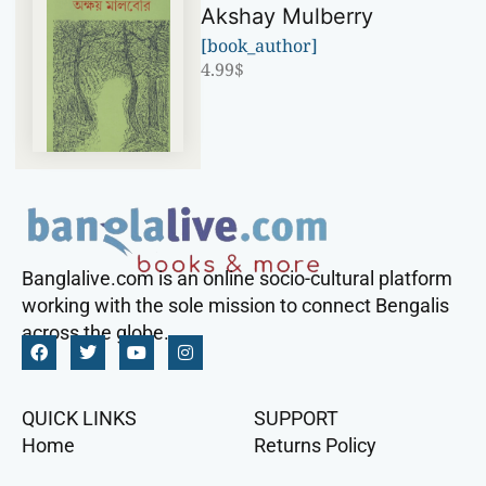
Akshay Mulberry
[book_author]
4.99
$
Banglalive.com is an online socio-cultural platform
working with the sole mission to connect Bengalis
across the globe.
QUICK LINKS
SUPPORT
Home
Returns Policy