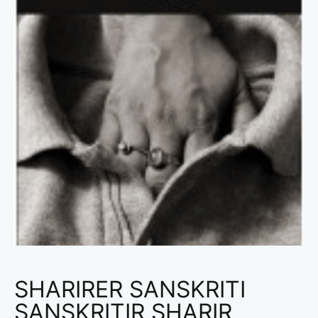
SHARIRER SANSKRITI
SANSKRITIR SHARIR