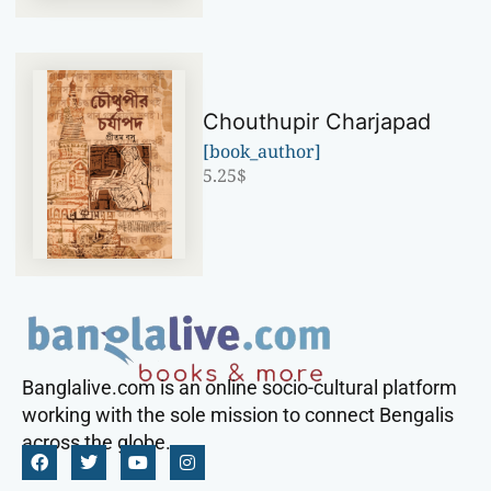
Chouthupir Charjapad
[book_author]
5.25
$
Banglalive.com is an online socio-cultural platform
working with the sole mission to connect Bengalis
across the globe.