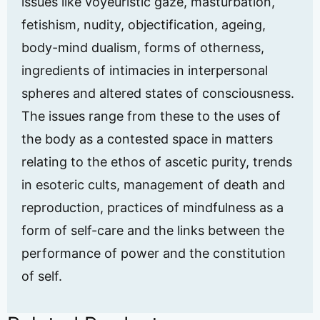
issues like voyeuristic gaze, masturbation,
fetishism, nudity, objectification, ageing,
body-mind dualism, forms of otherness,
ingredients of intimacies in interpersonal
spheres and altered states of consciousness.
The issues range from these to the uses of
the body as a contested space in matters
relating to the ethos of ascetic purity, trends
in esoteric cults, management of death and
reproduction, practices of mindfulness as a
form of self-care and the links between the
performance of power and the constitution
of self.