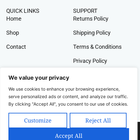
QUICK LINKS
SUPPORT
Home
Returns Policy
Shop
Shipping Policy
Contact
Terms & Conditions
Privacy Policy
GET IN TOCH
We value your privacy
+91 9073 228 386
We use cookies to enhance your browsing experience,
banglalivestore@gmail.com
serve personalized ads or content, and analyze our traffic.
By clicking "Accept All", you consent to our use of cookies.
9B, Wood Street, Kolkata, West Bengal, 700016,
India
Customize
Reject All
Copyright 2025 Celcius Technologies Pvt. Ltd | All
Accept All
Rights Reserved | Developed By SquashCode