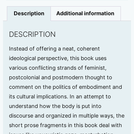
Description
Additional information
DESCRIPTION
Instead of offering a neat, coherent
ideological perspective, this book uses
various conflicting strands of feminist,
postcolonial and postmodern thought to
comment on the politics of embodiment and
its cultural implications. In an attempt to
understand how the body is put into
discourse and organized in multiple ways, the
short prose fragments in this book deal with