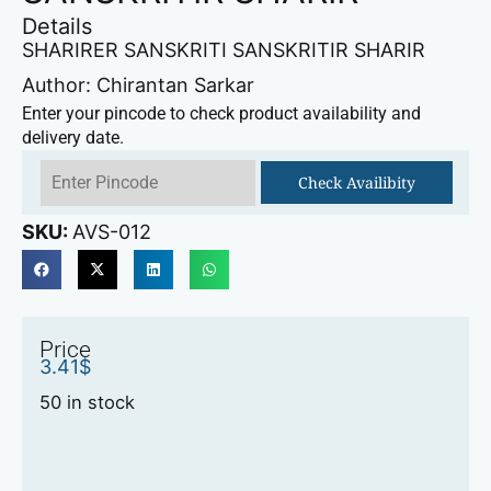
Details
SHARIRER SANSKRITI SANSKRITIR SHARIR
Author: Chirantan Sarkar
Enter your pincode to check product availability and
delivery date.
Check Availibity
SKU:
AVS-012
Price
3.41
$
50 in stock