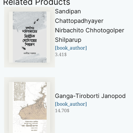
Related Products
Sandipan
Chattopadhyayer
Nirbachito Chhotogolper
Shilparup
[book_author]
3.41
$
Ganga-Tiroborti Janopod
[book_author]
14.70
$