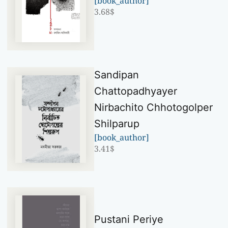
[book_author]
3.68
$
Sandipan
Chattopadhyayer
Nirbachito Chhotogolper
Shilparup
[book_author]
3.41
$
Pustani Periye