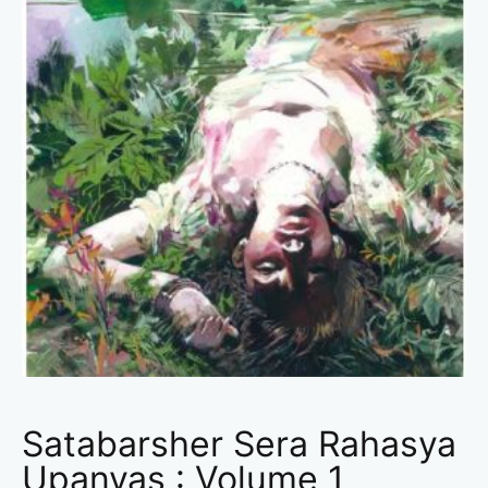
Satabarsher Sera Rahasya
Upanyas : Volume 1