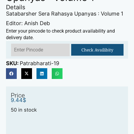
Details
Satabarsher Sera Rahasya Upanyas : Volume 1
Editor: Anish Deb
Enter your pincode to check product availability and
delivery date.
Check Availibity
SKU:
Patrabharati-19
Price
9.44
$
50 in stock