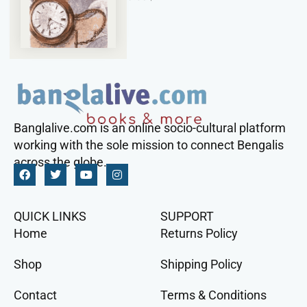
Banglalive.com is an online socio-cultural platform
working with the sole mission to connect Bengalis
across the globe.
QUICK LINKS
SUPPORT
Home
Returns Policy
Shop
Shipping Policy
Contact
Terms & Conditions