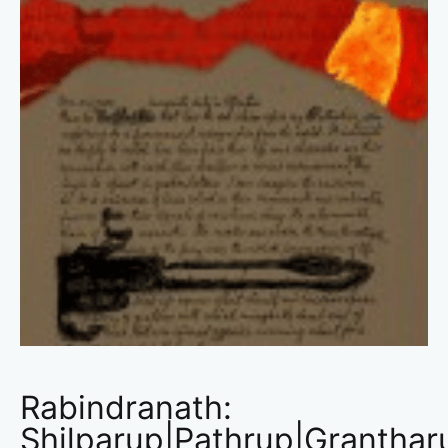
Rabindranath:
Shilparup|Pathrup|Granthar