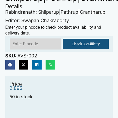
Details
Rabindranath: Shilparup|Pathrup|Grantharup
Editor: Swapan Chakraborty
Enter your pincode to check product availability and
delivery date.
Check Availibity
SKU:
AVS-002
Price
2.89
$
50 in stock