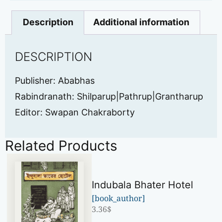
Description
Additional information
DESCRIPTION
Publisher: Ababhas
Rabindranath: Shilparup|Pathrup|Grantharup
Editor: Swapan Chakraborty
Related Products
Indubala Bhater Hotel
[book_author]
3.36
$