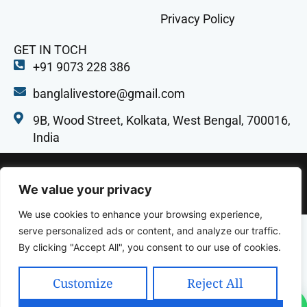
Privacy Policy
GET IN TOCH
+91 9073 228 386
banglalivestore@gmail.com
9B, Wood Street, Kolkata, West Bengal, 700016,
India
Copyright 2025 Celcius Technologies Pvt. Ltd | All
We value your privacy
Rights Reserved | Developed By SquashCode
We use cookies to enhance your browsing experience,
serve personalized ads or content, and analyze our traffic.
By clicking "Accept All", you consent to our use of cookies.
Customize
Reject All