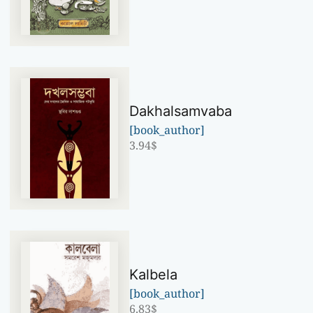
Dakhalsamvaba
[book_author]
3.94
$
Kalbela
[book_author]
6.83
$