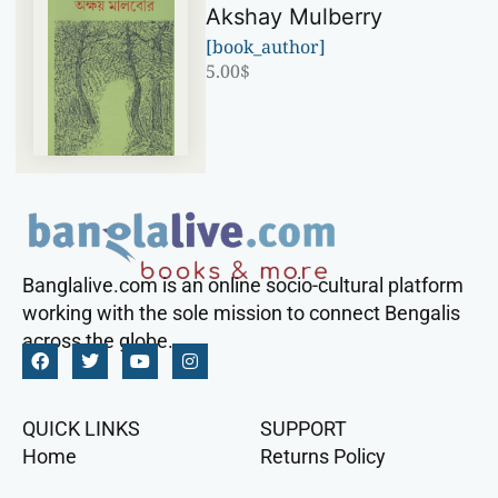
Akshay Mulberry
[book_author]
5.00
$
Banglalive.com is an online socio-cultural platform
working with the sole mission to connect Bengalis
across the globe.
QUICK LINKS
SUPPORT
Home
Returns Policy