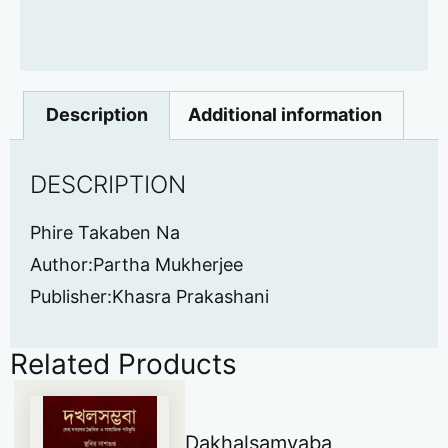
Description
Additional information
DESCRIPTION
Phire Takaben Na
Author:Partha Mukherjee
Publisher:Khasra Prakashani
Related Products
Dakhalsamvaba