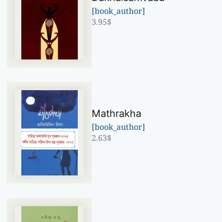
[book_author]
3.95
$
Mathrakha
[book_author]
2.63
$