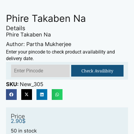
Phire Takaben Na
Details
Phire Takaben Na
Author: Partha Mukherjee
Enter your pincode to check product availability and
delivery date.
Check Availibity
SKU:
New_305
Price
2.90
$
50 in stock