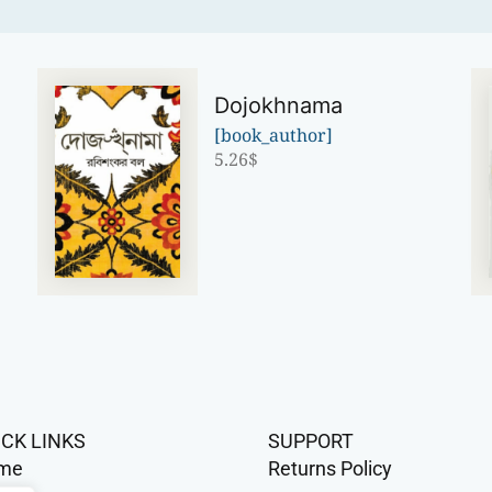
Dojokhnama
[book_author]
5.26
$
ICK LINKS
SUPPORT
me
Returns Policy