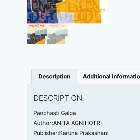
Description
Additional informati
DESCRIPTION
Panchasti Galpa
Author:ANITA AGNIHOTRI
Publisher:Karuna Prakashani