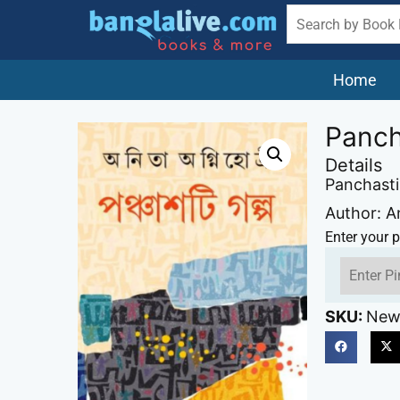
Home
Panch
Details
Panchasti
Author: A
Enter your p
SKU:
New