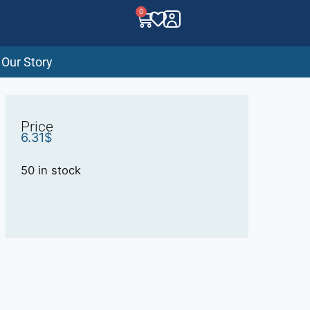
0
Our Story
Price
6.31
$
50 in stock