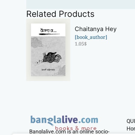
Related Products
Chaitanya Hey
[book_author]
1.05
$
QU
Ho
Banglalive.com is an online socio-