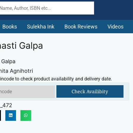
Books
Sulekha Ink
Book Reviews
Videos
asti Galpa
 Galpa
nita Agnihotri
incode to check product availability and delivery date.
Check Availibity
_472