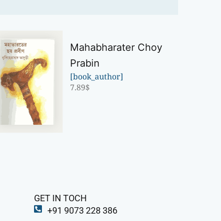
Mahabharater Choy
Prabin
[book_author]
7.89
$
GET IN TOCH
+91 9073 228 386