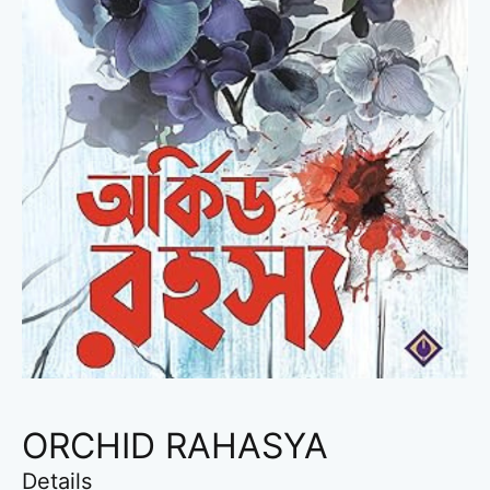
ORCHID RAHASYA
Details