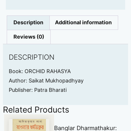
Description
Additional information
Reviews (0)
DESCRIPTION
Book: ORCHID RAHASYA
Author: Saikat Mukhopadhyay
Publisher: Patra Bharati
Related Products
Banglar Dharmathakur: