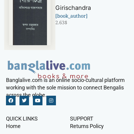
Girischandra
[book_author]
2.63
$
Banglalive.com is an online socio-cultural platform
working with the sole mission to connect Bengalis
across the globe.
QUICK LINKS
SUPPORT
Home
Returns Policy