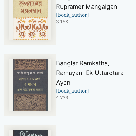
Rupramer Mangalgan
[book_author]
3.15
$
Banglar Ramkatha,
Ramayan: Ek Uttarotara
Ayan
[book_author]
4.73
$