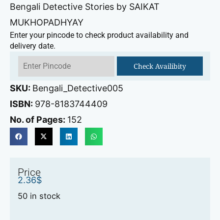
Bengali Detective Stories by SAIKAT
MUKHOPADHYAY
Enter your pincode to check product availability and
delivery date.
Check Availibity
SKU:
Bengali_Detective005
ISBN:
978-8183744409
No. of Pages:
152
Price
2.36
$
50 in stock