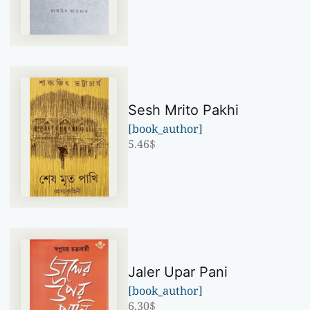
Sesh Mrito Pakhi
[book_author]
5.46
$
Jaler Upar Pani
[book_author]
6.30
$