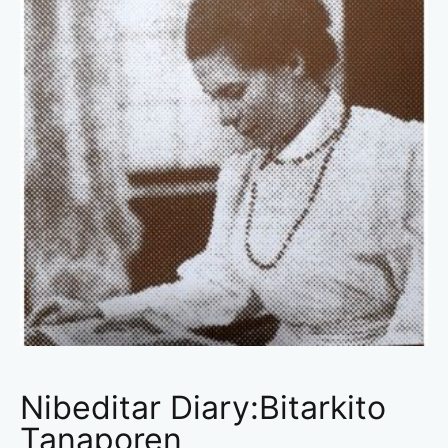
Nibeditar Diary:Bitarkito
Tanaporen