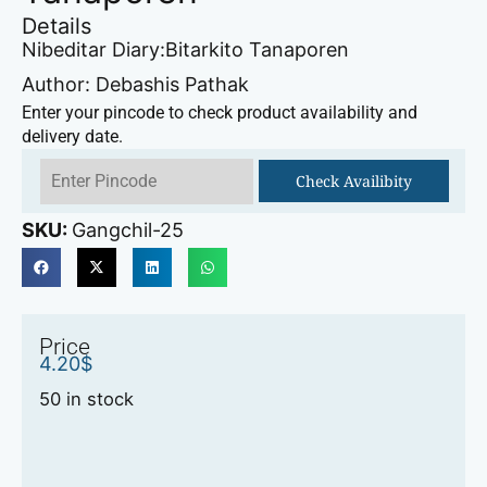
Details
Nibeditar Diary:Bitarkito Tanaporen
Author: Debashis Pathak
Enter your pincode to check product availability and
delivery date.
Check Availibity
SKU:
Gangchil-25
Price
4.20
$
50 in stock