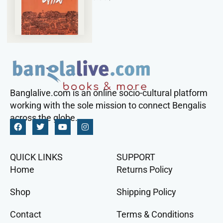
Banglalive.com is an online socio-cultural platform
working with the sole mission to connect Bengalis
across the globe.
QUICK LINKS
SUPPORT
Home
Returns Policy
Shop
Shipping Policy
Contact
Terms & Conditions