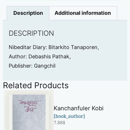
Description
Additional information
DESCRIPTION
Nibeditar Diary: Bitarkito Tanaporen,
Author: Debashis Pathak,
Publisher: Gangchil
Related Products
Kanchanfuler Kobi
[book_author]
7.88
$