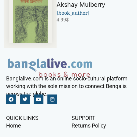
Akshay Mulberry
[book_author]
4.99
$
Banglalive.com is an online socio-cultural platform
working with the sole mission to connect Bengalis
across the globe.
QUICK LINKS
SUPPORT
Home
Returns Policy