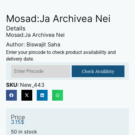
Mosad:Ja Archivea Nei
Details
Mosad:Ja Archivea Nei
Author: Biswajit Saha
Enter your pincode to check product availability and
delivery date.
Check Availibity
SKU:
New_443
Price
3.15
$
50 in stock