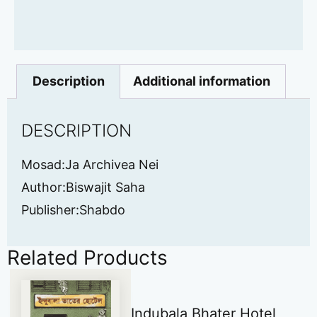
Description
Additional information
DESCRIPTION
Mosad:Ja Archivea Nei
Author:Biswajit Saha
Publisher:Shabdo
Related Products
Indubala Bhater Hotel