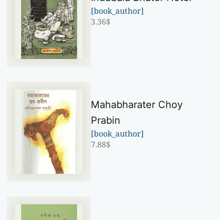
[book_author]
3.36
$
Mahabharater Choy
Prabin
[book_author]
7.88
$