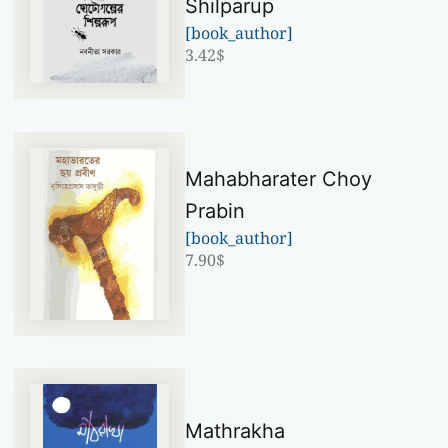
Shilparup
[book_author]
3.42
$
Mahabharater Choy
Prabin
[book_author]
7.90
$
Mathrakha