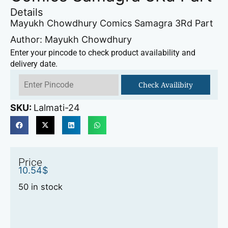
Details
Mayukh Chowdhury Comics Samagra 3Rd Part
Author: Mayukh Chowdhury
Enter your pincode to check product availability and
delivery date.
Check Availibity
SKU:
Lalmati-24
Price
10.54
$
50 in stock