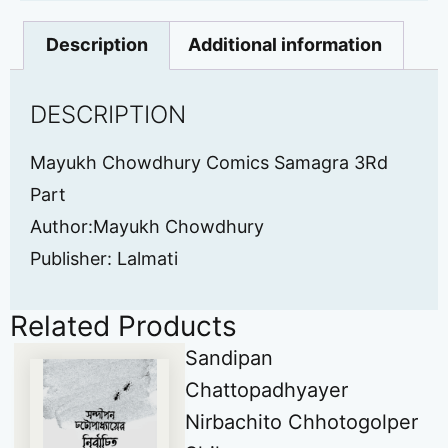
Description
Additional information
DESCRIPTION
Mayukh Chowdhury Comics Samagra 3Rd
Part
Author:Mayukh Chowdhury
Publisher: Lalmati
Related Products
Sandipan
Chattopadhyayer
Nirbachito Chhotogolper