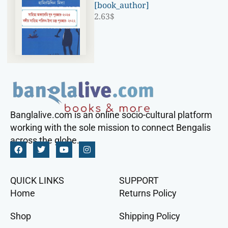
[book_author]
2.63
$
Banglalive.com is an online socio-cultural platform
working with the sole mission to connect Bengalis
across the globe.
QUICK LINKS
SUPPORT
Home
Returns Policy
Shop
Shipping Policy