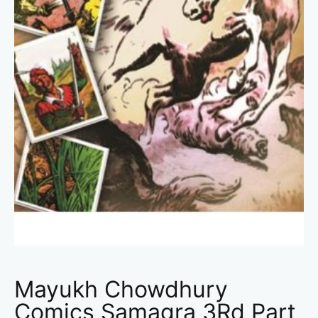
Mayukh Chowdhury
Comics Samagra 3Rd Part