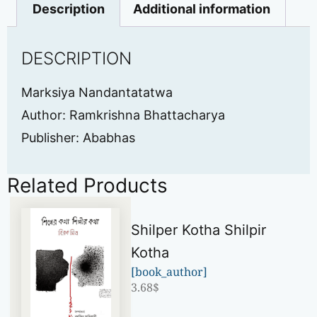
Description
Additional information
DESCRIPTION
Marksiya Nandantatatwa
Author: Ramkrishna Bhattacharya
Publisher: Ababhas
Related Products
Shilper Kotha Shilpir
Kotha
[book_author]
3.68
$