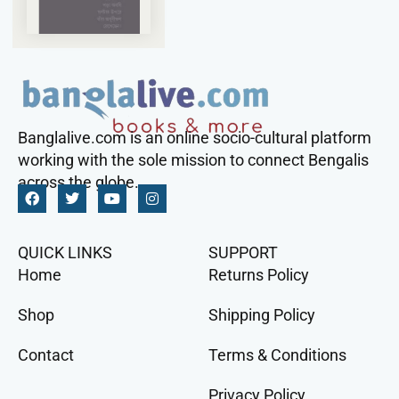
Banglalive.com is an online socio-cultural platform
working with the sole mission to connect Bengalis
across the globe.
QUICK LINKS
SUPPORT
Home
Returns Policy
Shop
Shipping Policy
Contact
Terms & Conditions
Privacy Policy