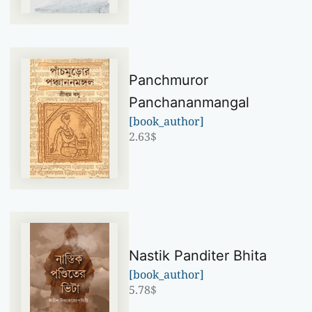
Panchmuror
Panchananmangal
[book_author]
2.63
$
Nastik Panditer Bhita
[book_author]
5.78
$