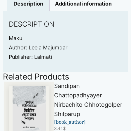
Description
Additional information
DESCRIPTION
Maku
Author: Leela Majumdar
Publisher: Lalmati
Related Products
Sandipan
Chattopadhyayer
Nirbachito Chhotogolper
Shilparup
[book_author]
3.41
$