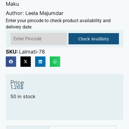
Maku
Author: Leela Majumdar
Enter your pincode to check product availability and
delivery date.
Check Availibity
SKU:
Lalmati-78
Price
1.26
$
50 in stock