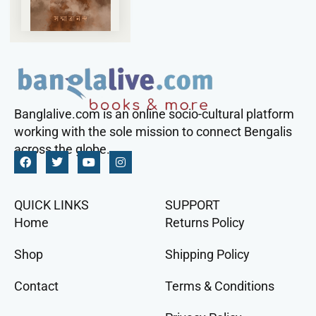
Banglalive.com is an online socio-cultural platform
working with the sole mission to connect Bengalis
across the globe.
QUICK LINKS
SUPPORT
Home
Returns Policy
Shop
Shipping Policy
Contact
Terms & Conditions