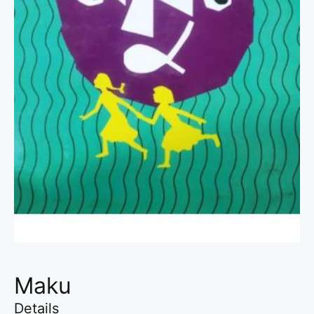
Maku
Details