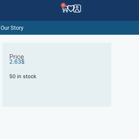
0
Our Story
Price
2.63
$
50 in stock