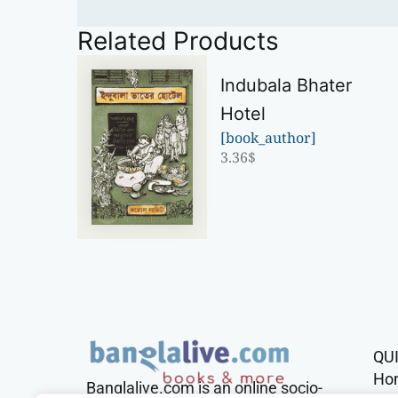
Related Products
Indubala Bhater
Hotel
[book_author]
3.36
$
QU
Ho
Banglalive.com is an online socio-