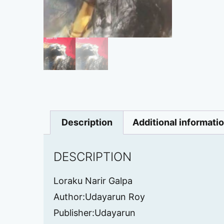
Description
Additional informati
DESCRIPTION
Loraku Narir Galpa
Author:Udayarun Roy
Publisher:Udayarun