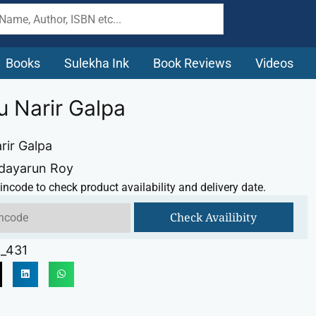
Books
Sulekha Ink
Book Reviews
Videos
u Narir Galpa
rir Galpa
Udayarun Roy
incode to check product availability and delivery date.
Check Availibity
_431