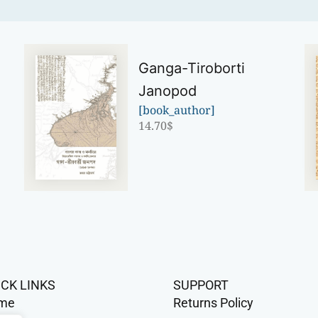
Ganga-Tiroborti
Janopod
[book_author]
14.70
$
ICK LINKS
SUPPORT
me
Returns Policy