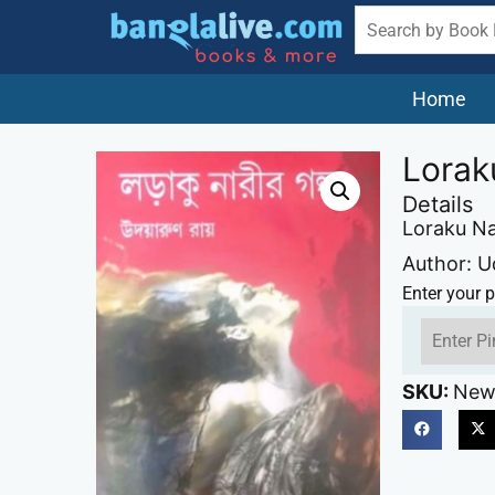
Home
Lorak
Details
Loraku Na
Author: 
Enter your p
SKU:
New