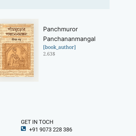
Panchmuror
Panchananmangal
[book_author]
2.63
$
GET IN TOCH
+91 9073 228 386