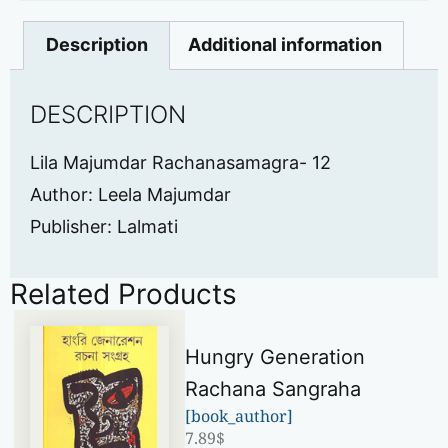
Description
Additional information
DESCRIPTION
Lila Majumdar Rachanasamagra- 12
Author: Leela Majumdar
Publisher: Lalmati
Related Products
Hungry Generation
Rachana Sangraha
[book_author]
7.89
$