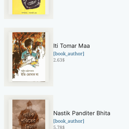
Iti Tomar Maa
[book_author]
2.63
$
Nastik Panditer Bhita
[book_author]
5.78
$