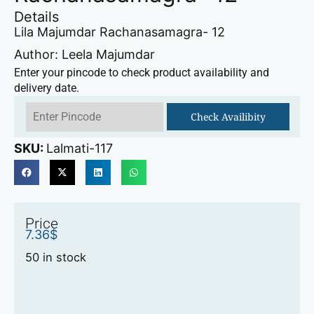
Details
Lila Majumdar Rachanasamagra- 12
Author: Leela Majumdar
Enter your pincode to check product availability and
delivery date.
Check Availibity
SKU:
Lalmati-117
Price
7.36
$
50 in stock