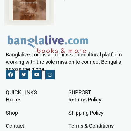
Banglalive.com is an online socio-cultural platform
working with the sole mission to connect Bengalis
across the globe.
QUICK LINKS
SUPPORT
Home
Returns Policy
Shop
Shipping Policy
Contact
Terms & Conditions