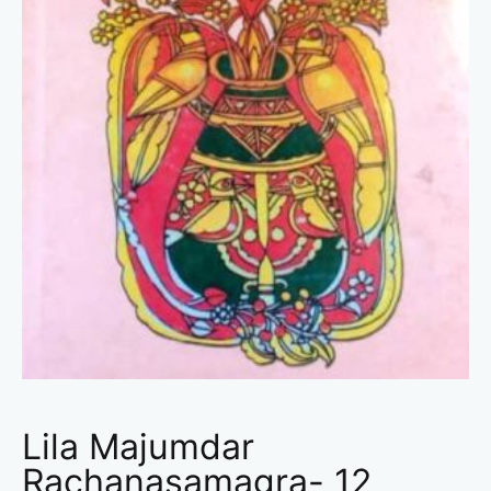
Lila Majumdar
Rachanasamagra- 12