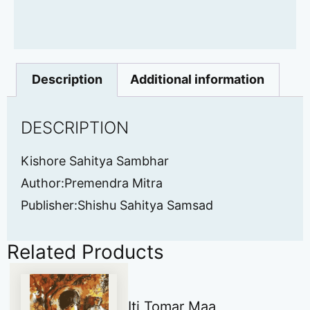
Description
Additional information
DESCRIPTION
Kishore Sahitya Sambhar
Author:Premendra Mitra
Publisher:Shishu Sahitya Samsad
Related Products
Iti Tomar Maa