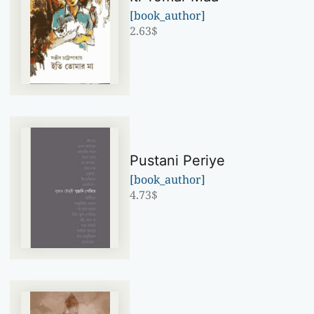
[book_author]
2.63
$
Pustani Periye
[book_author]
4.73
$