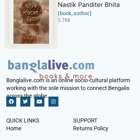
Nastik Panditer Bhita
[book_author]
5.78
$
Banglalive.com is an online socio-cultural platform
working with the sole mission to connect Bengalis
across the globe.
QUICK LINKS
SUPPORT
Home
Returns Policy