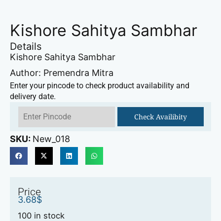
Kishore Sahitya Sambhar
Details
Kishore Sahitya Sambhar
Author: Premendra Mitra
Enter your pincode to check product availability and
delivery date.
Check Availibity
SKU:
New_018
Price
3.68
$
100 in stock