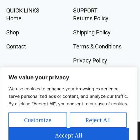
QUICK LINKS
SUPPORT
Home
Returns Policy
Shop
Shipping Policy
Contact
Terms & Conditions
Privacy Policy
GET IN TOCH
We value your privacy
+91 9073 228 386
We use cookies to enhance your browsing experience,
banglalivestore@gmail.com
serve personalized ads or content, and analyze our traffic.
By clicking "Accept All", you consent to our use of cookies.
9B, Wood Street, Kolkata, West Bengal, 700016,
India
Customize
Reject All
Copyright 2025 Celcius Technologies Pvt. Ltd | All
Accept All
Rights Reserved | Developed By SquashCode