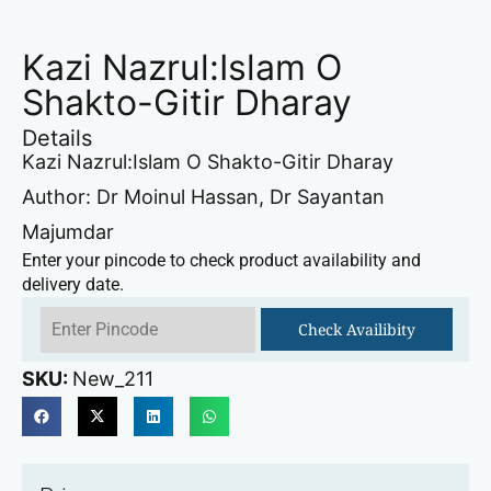
Kazi Nazrul:Islam O
Shakto-Gitir Dharay
Details
Kazi Nazrul:Islam O Shakto-Gitir Dharay
Author: Dr Moinul Hassan, Dr Sayantan
Majumdar
Enter your pincode to check product availability and
delivery date.
Check Availibity
SKU:
New_211