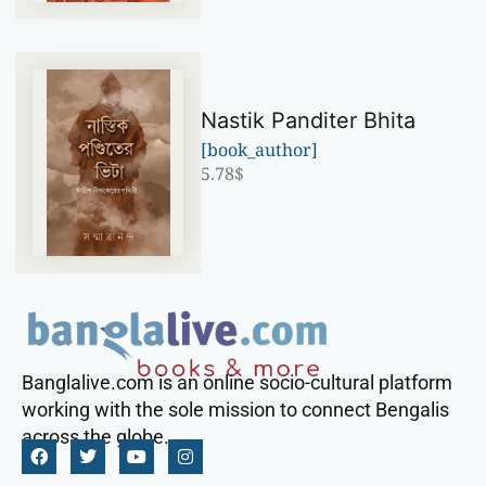
Nastik Panditer Bhita
[book_author]
5.78
$
Banglalive.com is an online socio-cultural platform
working with the sole mission to connect Bengalis
across the globe.