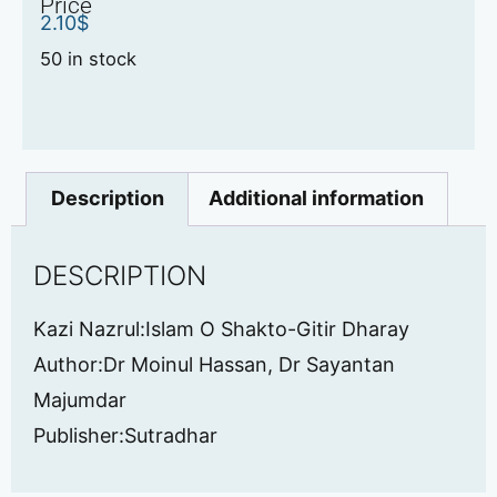
Price
2.10
$
50 in stock
Description
Additional information
DESCRIPTION
Kazi Nazrul:Islam O Shakto-Gitir Dharay
Author:Dr Moinul Hassan, Dr Sayantan
Majumdar
Publisher:Sutradhar