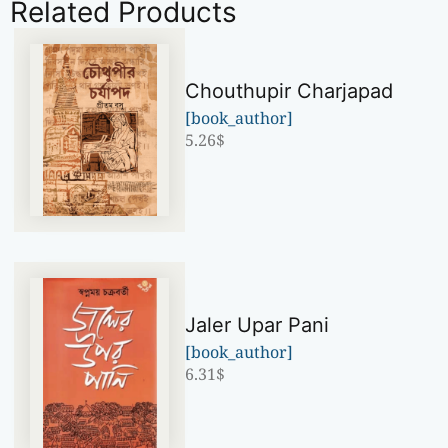
Related Products
Chouthupir Charjapad
[book_author]
5.26
$
Jaler Upar Pani
[book_author]
6.31
$