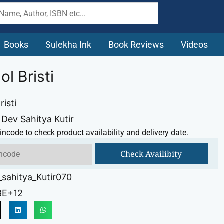
Books
Sulekha Ink
Book Reviews
Videos
ol Bristi
risti
 Dev Sahitya Kutir
incode to check product availability and delivery date.
Check Availibity
sahitya_Kutir070
8E+12