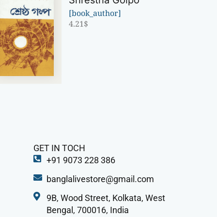
Shrestha Golpo
[book_author]
4.21
$
GET IN TOCH
+91 9073 228 386
banglalivestore@gmail.com
9B, Wood Street, Kolkata, West
Bengal, 700016, India