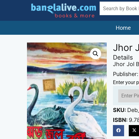
Home
Jhor J
Details
Jhor Jol B
Publisher:
Enter your p
SKU:
Deb_
ISBN:
9.7