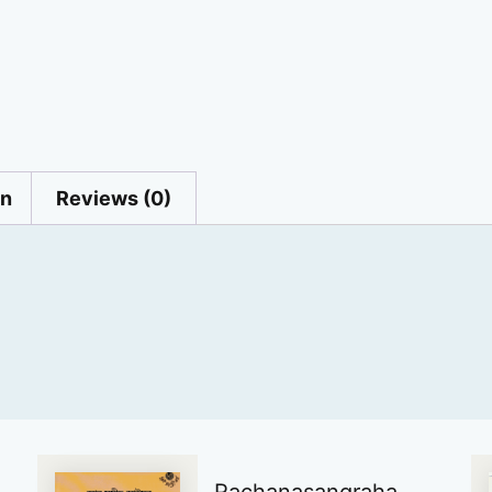
on
Reviews (0)