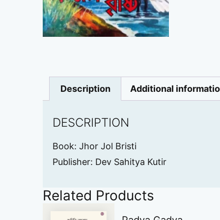
Description
Additional informati
DESCRIPTION
Book: Jhor Jol Bristi
Publisher: Dev Sahitya Kutir
Related Products