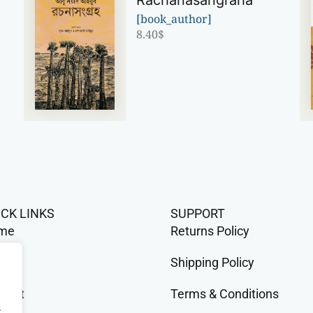
Rachanasangraha
[book_author]
8.40
$
ICK LINKS
SUPPORT
me
Returns Policy
op
Shipping Policy
tact
Terms & Conditions
.