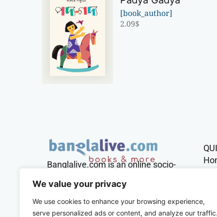
Padya Gadya
[book_author]
2.09
$
QU
Ho
Banglalive.com is an online socio-
cultural platform working with the
Sh
We value your privacy
sole mission to connect Bengalis
across the globe.
We use cookies to enhance your browsing experience,
Con
serve personalized ads or content, and analyze our traffic