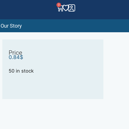
0
Our Story
Price
0.84
$
50 in stock