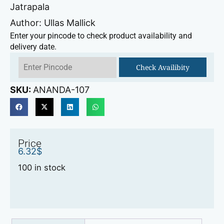
Jatrapala
Author: Ullas Mallick
Enter your pincode to check product availability and
delivery date.
Check Availibity
SKU:
ANANDA-107
Price
6.32
$
100 in stock