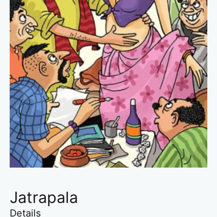
Jatrapala
Details