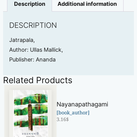
Description
Additional information
DESCRIPTION
Jatrapala,
Author: Ullas Mallick,
Publisher: Ananda
Related Products
Nayanapathagami
[book_author]
3.16
$