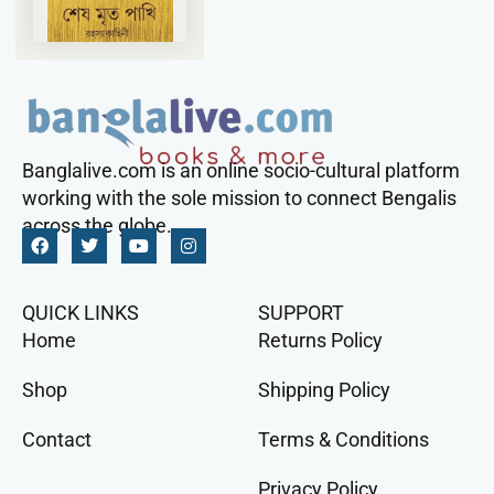
Banglalive.com is an online socio-cultural platform
working with the sole mission to connect Bengalis
across the globe.
QUICK LINKS
SUPPORT
Home
Returns Policy
Shop
Shipping Policy
Contact
Terms & Conditions
Privacy Policy