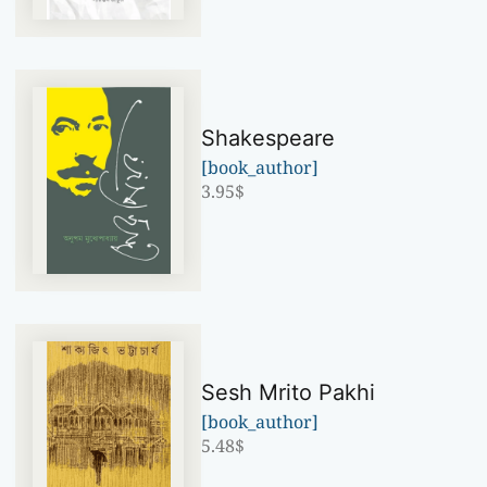
Shakespeare
[book_author]
3.95
$
Sesh Mrito Pakhi
[book_author]
5.48
$