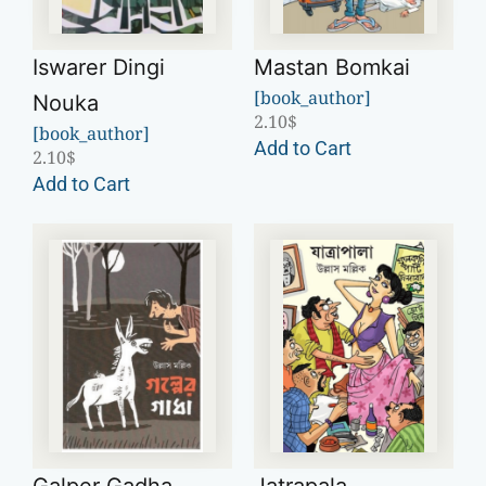
Iswarer Dingi
Mastan Bomkai
[book_author]
Nouka
2.10
$
[book_author]
Add to Cart
2.10
$
Add to Cart