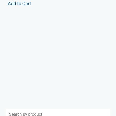
Add to Cart