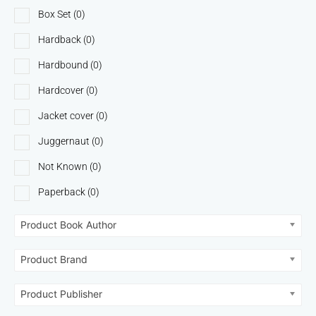
Box Set
(0)
Hardback
(0)
Hardbound
(0)
Hardcover
(0)
Jacket cover
(0)
Juggernaut
(0)
Not Known
(0)
Paperback
(0)
Product Book Author
Product Brand
Product Publisher