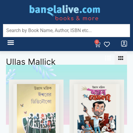
0
Ullas Mallick