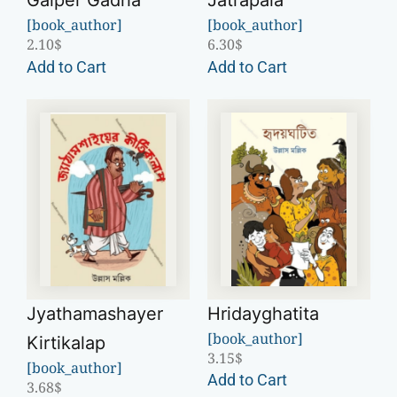
Galper Gadha
Jatrapala
[book_author]
[book_author]
2.10
$
6.30
$
Add to Cart
Add to Cart
Jyathamashayer
Hridayghatita
[book_author]
Kirtikalap
3.15
$
[book_author]
Add to Cart
3.68
$