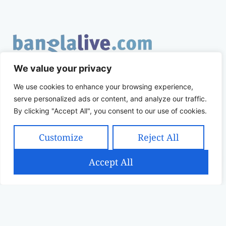
Banglalive.com is an online socio-cultural platform
We value your privacy
working with the sole mission to connect Bengalis
We use cookies to enhance your browsing experience,
across the globe.
serve personalized ads or content, and analyze our traffic.
By clicking "Accept All", you consent to our use of cookies.
QUICK LINKS
SUPPORT
Customize
Reject All
Home
Returns Policy
Accept All
Shop
Shipping Policy
Filters
Contact
Terms & Conditions
Privacy Policy