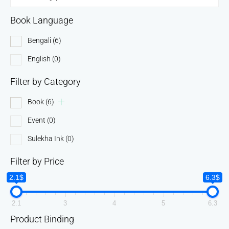
Book Language
Bengali
(6)
English
(0)
Filter by Category
Book
(6)
Event
(0)
Sulekha Ink
(0)
Filter by Price
2.1$
6.3$
2.1
3
4
5
6.3
Product Binding