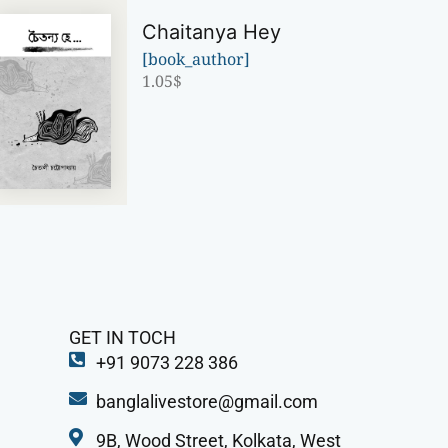
Chaitanya Hey
[book_author]
1.05
$
GET IN TOCH
+91 9073 228 386
banglalivestore@gmail.com
9B, Wood Street, Kolkata, West