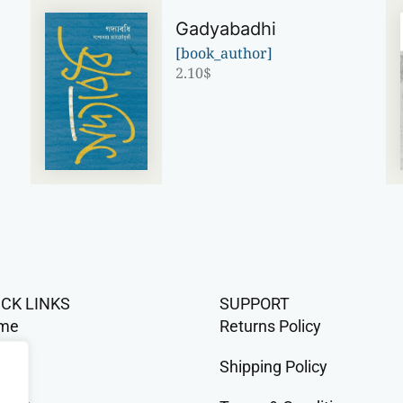
Gadyabadhi
[book_author]
2.10
$
ICK LINKS
SUPPORT
me
Returns Policy
op
Shipping Policy