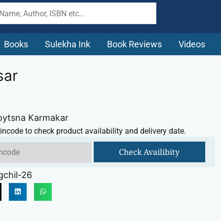
Books
Sulekha Ink
Book Reviews
Videos
sar
Joytsna Karmakar
incode to check product availability and delivery date.
Check Availibity
chil-26