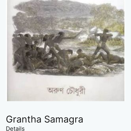
Grantha Samagra
Details