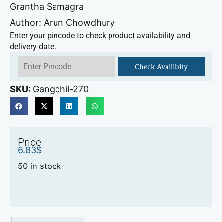
Grantha Samagra
Author: Arun Chowdhury
Enter your pincode to check product availability and
delivery date.
Check Availibity
SKU:
Gangchil-270
Price
6.83
$
50 in stock