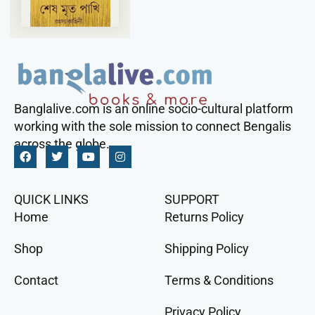
Banglalive.com is an online socio-cultural platform
working with the sole mission to connect Bengalis
across the globe.
QUICK LINKS
SUPPORT
Home
Returns Policy
Shop
Shipping Policy
Contact
Terms & Conditions
Privacy Policy