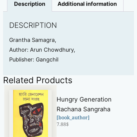
Description
Additional information
DESCRIPTION
Grantha Samagra,
Author: Arun Chowdhury,
Publisher: Gangchil
Related Products
Hungry Generation
Rachana Sangraha
[book_author]
7.88
$