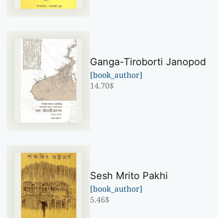
Ganga-Tiroborti Janopod
[book_author]
14.70
$
Sesh Mrito Pakhi
[book_author]
5.46
$