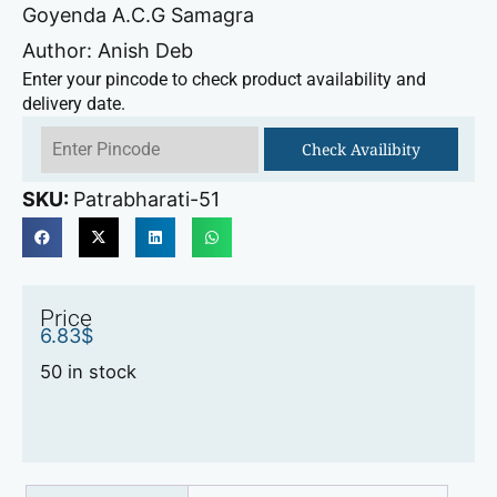
Goyenda A.C.G Samagra
Author: Anish Deb
Enter your pincode to check product availability and
delivery date.
Check Availibity
SKU:
Patrabharati-51
Price
6.83
$
50 in stock