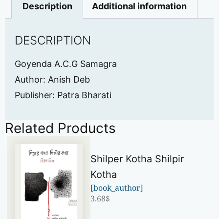
Description
Additional information
DESCRIPTION
Goyenda A.C.G Samagra
Author: Anish Deb
Publisher: Patra Bharati
Related Products
Shilper Kotha Shilpir
Kotha
[book_author]
3.68
$