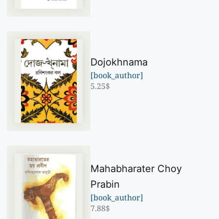
Dojokhnama
[book_author]
5.25
$
Mahabharater Choy
Prabin
[book_author]
7.88
$