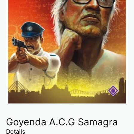
Goyenda A.C.G Samagra
Details