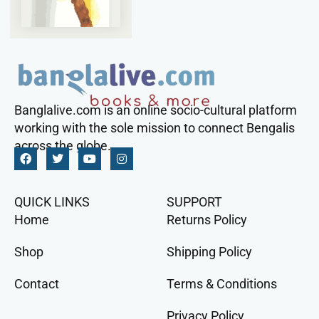
Banglalive.com is an online socio-cultural platform
working with the sole mission to connect Bengalis
across the globe.
QUICK LINKS
SUPPORT
Home
Returns Policy
Shop
Shipping Policy
Contact
Terms & Conditions
Privacy Policy