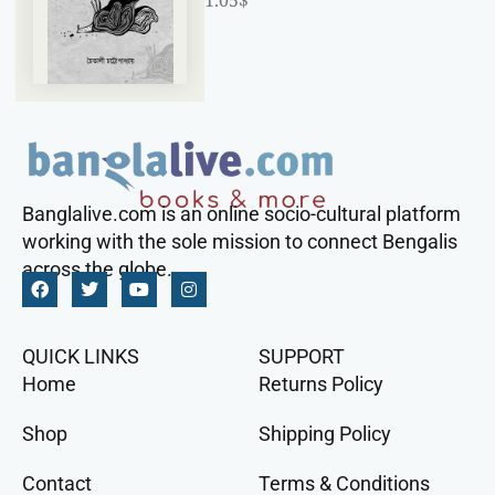
1.05
$
Banglalive.com is an online socio-cultural platform
working with the sole mission to connect Bengalis
across the globe.
QUICK LINKS
SUPPORT
Home
Returns Policy
Shop
Shipping Policy
Contact
Terms & Conditions