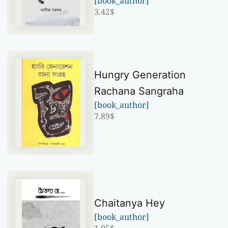
[book_author]
3.42
$
Hungry Generation
Rachana Sangraha
[book_author]
7.89
$
Chaitanya Hey
[book_author]