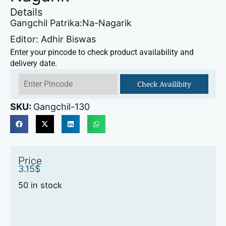
Details
Gangchil Patrika:Na-Nagarik
Editor: Adhir Biswas
Enter your pincode to check product availability and
delivery date.
Check Availibity
SKU:
Gangchil-130
Price
3.15
$
50 in stock