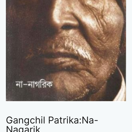
Gangchil Patrika:Na-
Nagarik