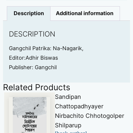
Description
Additional information
DESCRIPTION
Gangchil Patrika: Na-Nagarik,
Editor:Adhir Biswas
Publisher: Gangchil
Related Products
Sandipan
Chattopadhyayer
Nirbachito Chhotogolper
Shilparup