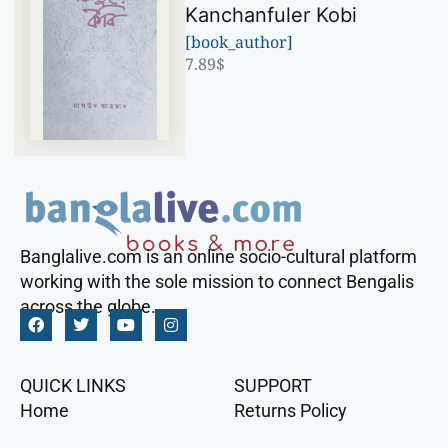
Kanchanfuler Kobi
[book_author]
7.89
$
Banglalive.com is an online socio-cultural platform
working with the sole mission to connect Bengalis
across the globe.
QUICK LINKS
SUPPORT
Home
Returns Policy