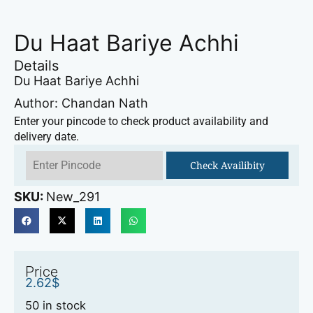
Du Haat Bariye Achhi
Details
Du Haat Bariye Achhi
Author: Chandan Nath
Enter your pincode to check product availability and
delivery date.
Check Availibity
SKU:
New_291
Price
2.62
$
50 in stock