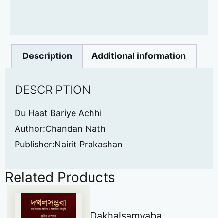
Description
Additional information
DESCRIPTION
Du Haat Bariye Achhi
Author:Chandan Nath
Publisher:Nairit Prakashan
Related Products
Dakhalsamvaba