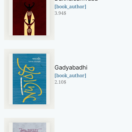
[book_author]
3.94
$
Gadyabadhi
[book_author]
2.10
$