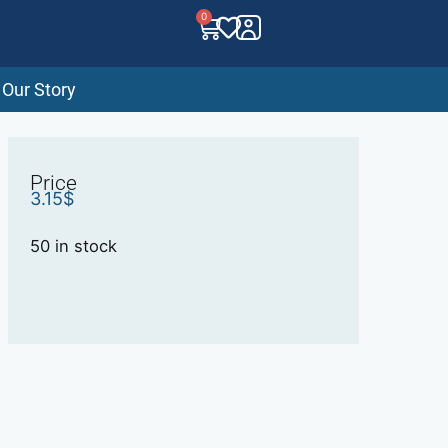
0
Our Story
Price
3.15
$
50 in stock