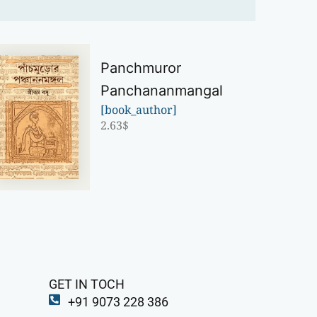
Panchmuror
Panchananmangal
[book_author]
2.63
$
GET IN TOCH
+91 9073 228 386