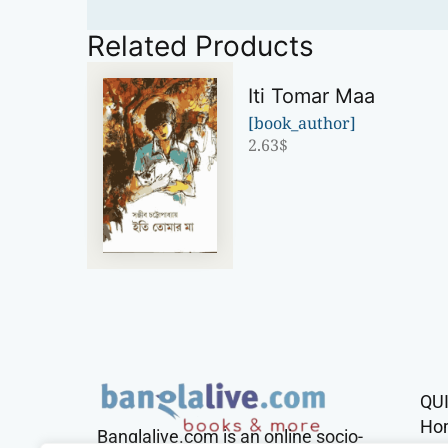
Related Products
Iti Tomar Maa
[book_author]
2.63
$
QU
Ho
Banglalive.com is an online socio-