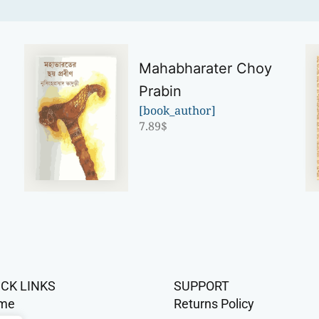
Mahabharater Choy
Prabin
[book_author]
7.89
$
ICK LINKS
SUPPORT
me
Returns Policy