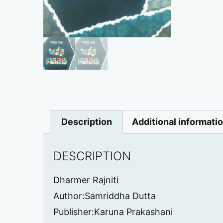
Description
Additional informati
DESCRIPTION
Dharmer Rajniti
Author:Samriddha Dutta
Publisher:Karuna Prakashani