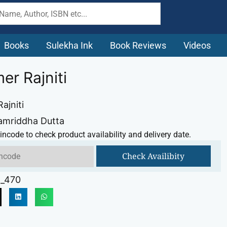
Books
Sulekha Ink
Book Reviews
Videos
er Rajniti
ajniti
amriddha Dutta
incode to check product availability and delivery date.
Check Availibity
_470