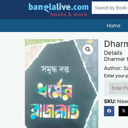
Home
Dharm
Details
Dharmer R
Author: S
Enter your p
SKU:
New