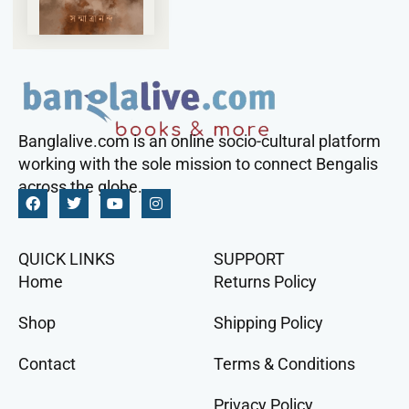
Banglalive.com is an online socio-cultural platform
working with the sole mission to connect Bengalis
across the globe.
QUICK LINKS
SUPPORT
Home
Returns Policy
Shop
Shipping Policy
Contact
Terms & Conditions
Privacy Policy