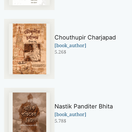
Chouthupir Charjapad
[book_author]
5.26
$
Nastik Panditer Bhita
[book_author]
5.78
$