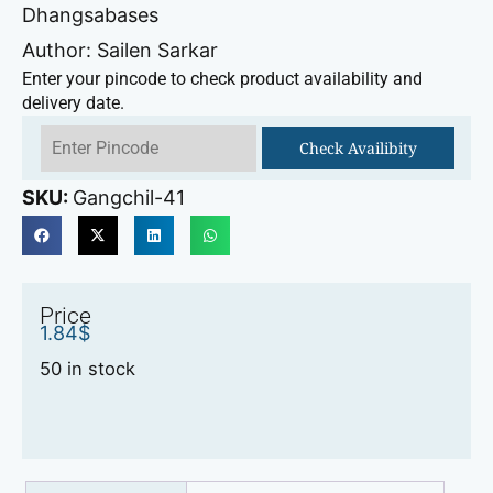
Dhangsabases
Author: Sailen Sarkar
Enter your pincode to check product availability and
delivery date.
Check Availibity
SKU:
Gangchil-41
Price
1.84
$
50 in stock