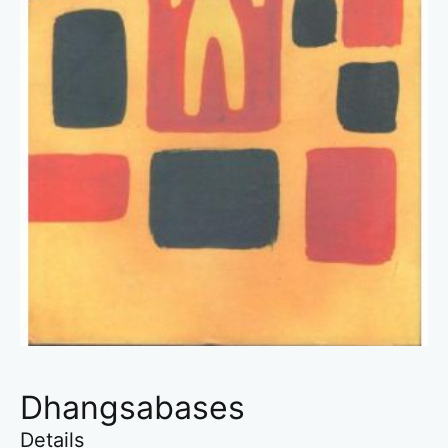
Dhangsabases
Details