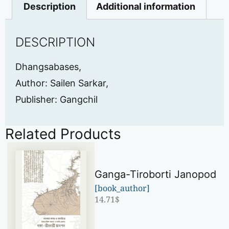
Description
Additional information
DESCRIPTION
Dhangsabases,
Author: Sailen Sarkar,
Publisher: Gangchil
Related Products
Ganga-Tiroborti Janopod
[book_author]
14.71
$