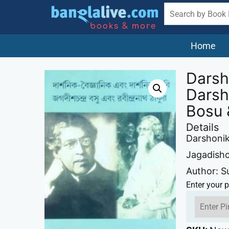
Home
Darsh
Darsh
Bosu 
Details
Darshonik
Jagadish
Author: S
Enter your p