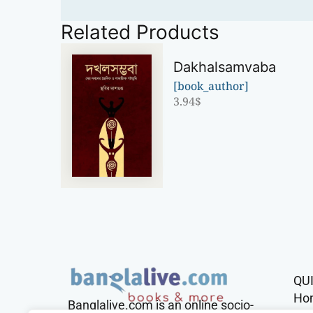
Related Products
Dakhalsamvaba
[book_author]
3.94
$
QU
Ho
Banglalive.com is an online socio-