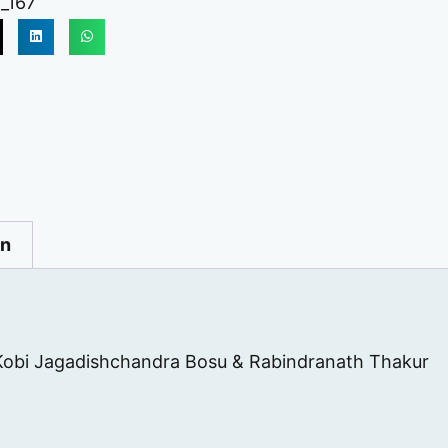
_167
on
Kobi Jagadishchandra Bosu & Rabindranath Thakur