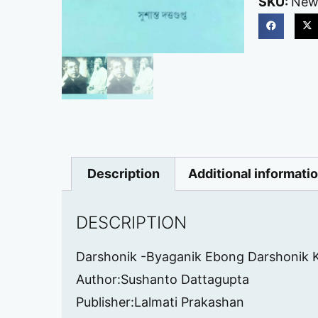
SKU:
New
Description
Additional informati
DESCRIPTION
Darshonik -Byaganik Ebong Darshonik 
Author:Sushanto Dattagupta
Publisher:Lalmati Prakashan