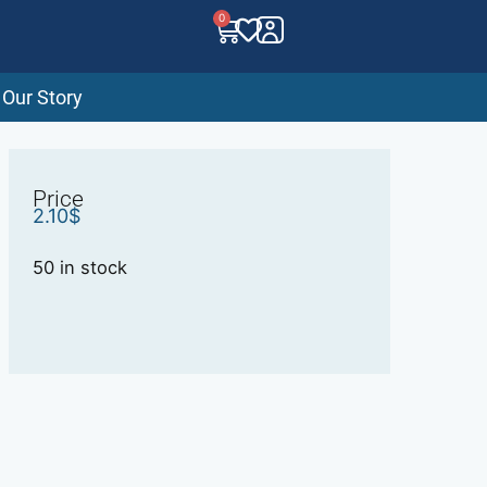
0
Our Story
Price
2.10
$
50 in stock