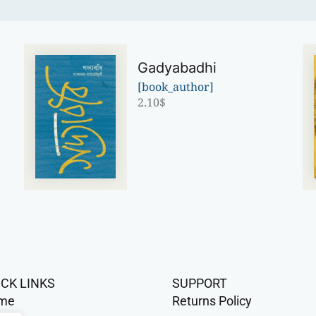
Gadyabadhi
[book_author]
2.10
$
ICK LINKS
SUPPORT
me
Returns Policy