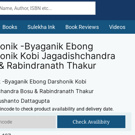
Books
Sulekha Ink
Book Reviews
Videos
onik -Byaganik Ebong
onik Kobi Jagadishchandra
& Rabindranath Thakur
 -Byaganik Ebong Darshonik Kobi
chandra Bosu & Rabindranath Thakur
ushanto Dattagupta
incode to check product availability and delivery date.
Check Availibity