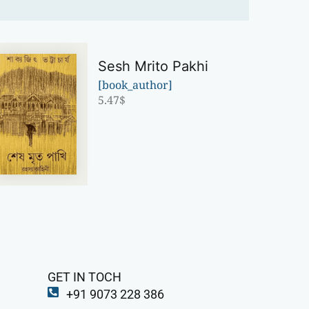
Sesh Mrito Pakhi
[book_author]
5.47
$
GET IN TOCH
+91 9073 228 386