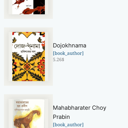
Dojokhnama
[book_author]
5.26
$
Mahabharater Choy
Prabin
[book_author]