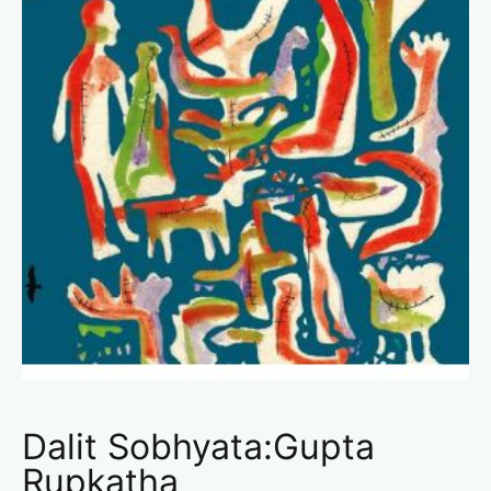
Dalit Sobhyata:Gupta
Rupkatha