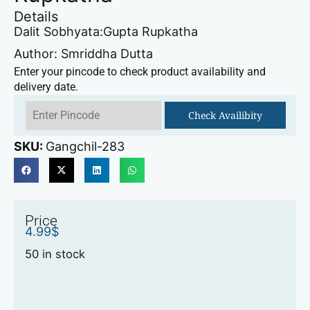
Details
Dalit Sobhyata:Gupta Rupkatha
Author: Smriddha Dutta
Enter your pincode to check product availability and
delivery date.
Check Availibity
SKU:
Gangchil-283
Price
4.99
$
50 in stock