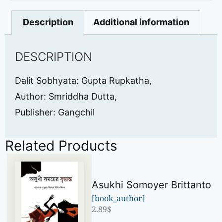
Description
Additional information
DESCRIPTION
Dalit Sobhyata: Gupta Rupkatha,
Author: Smriddha Dutta,
Publisher: Gangchil
Related Products
Asukhi Somoyer Brittanto
[book_author]
2.89
$