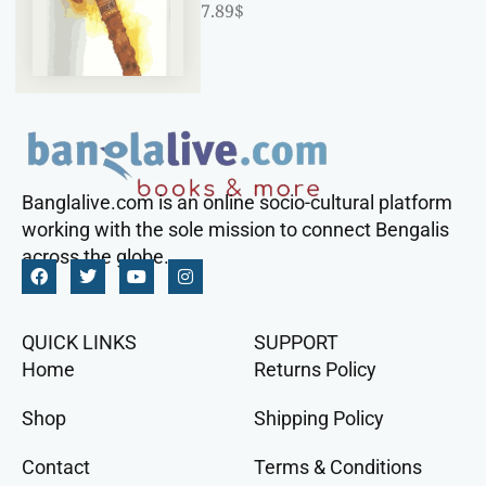
7.89
$
Banglalive.com is an online socio-cultural platform
working with the sole mission to connect Bengalis
across the globe.
QUICK LINKS
SUPPORT
Home
Returns Policy
Shop
Shipping Policy
Contact
Terms & Conditions