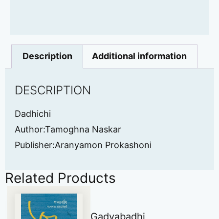
Description
Additional information
DESCRIPTION
Dadhichi
Author:Tamoghna Naskar
Publisher:Aranyamon Prokashoni
Related Products
Gadyabadhi