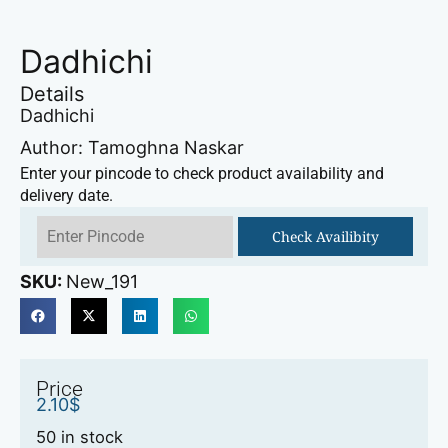
Dadhichi
Details
Dadhichi
Author: Tamoghna Naskar
Enter your pincode to check product availability and
delivery date.
Check Availibity
SKU:
New_191
Price
2.10
$
50 in stock