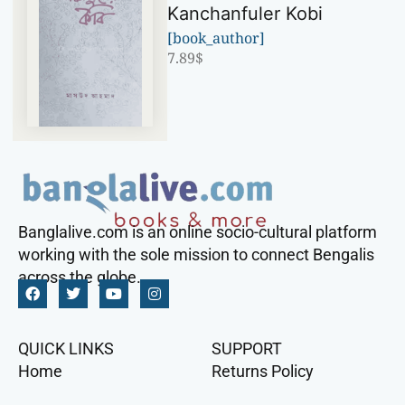
Kanchanfuler Kobi
[book_author]
7.89
$
Banglalive.com is an online socio-cultural platform
working with the sole mission to connect Bengalis
across the globe.
QUICK LINKS
SUPPORT
Home
Returns Policy