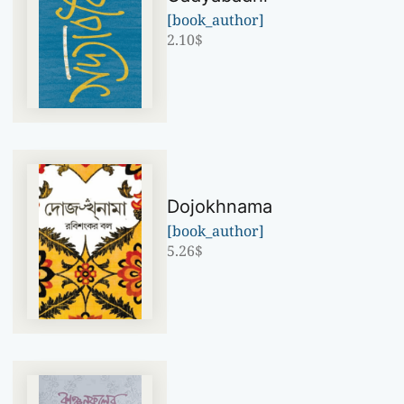
[book_author]
2.10
$
Dojokhnama
[book_author]
5.26
$