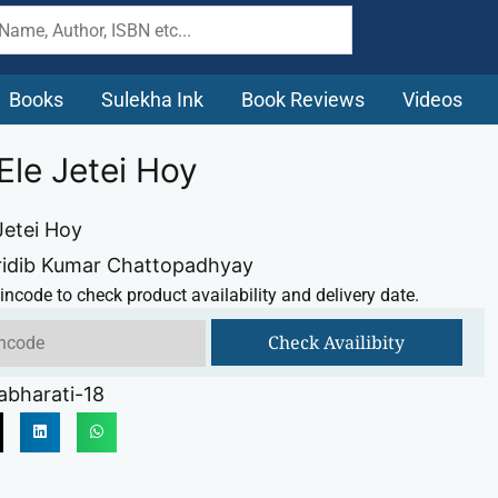
Books
Sulekha Ink
Book Reviews
Videos
Ele Jetei Hoy
Jetei Hoy
ridib Kumar Chattopadhyay
incode to check product availability and delivery date.
Check Availibity
abharati-18