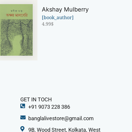
Akshay Mulberry
[book_author]
4.99
$
GET IN TOCH
+91 9073 228 386
banglalivestore@gmail.com
9B, Wood Street, Kolkata, West