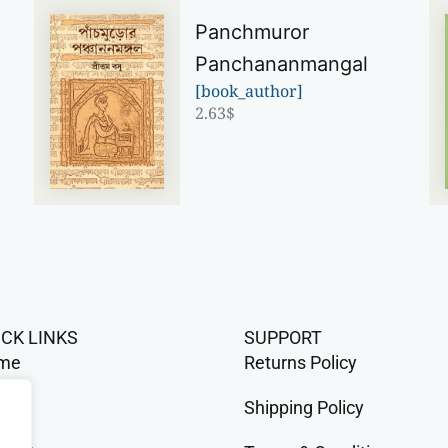
Panchmuror
Panchananmangal
[book_author]
2.63
$
ICK LINKS
SUPPORT
me
Returns Policy
op
Shipping Policy