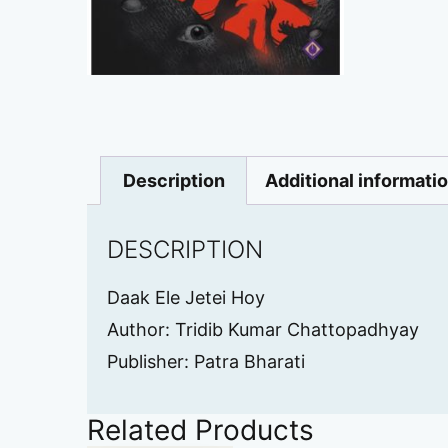
Description
Additional informati
DESCRIPTION
Daak Ele Jetei Hoy
Author: Tridib Kumar Chattopadhyay
Publisher: Patra Bharati
Related Products