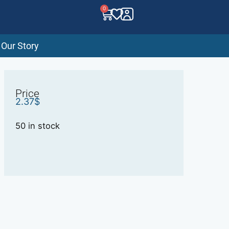
0
Our Story
Price
2.37
$
50 in stock