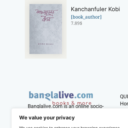
Kanchanfuler Kobi
[book_author]
7.89
$
QU
Ho
Banglalive.com is an online socio-
cultural platform working with the
Sh
We value your privacy
sole mission to connect Bengalis
across the globe.
We use cookies to enhance your browsing experience,