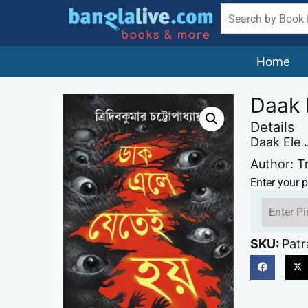
Home
Daak 
Details
Daak Ele 
Author: T
Enter your p
SKU:
Patr