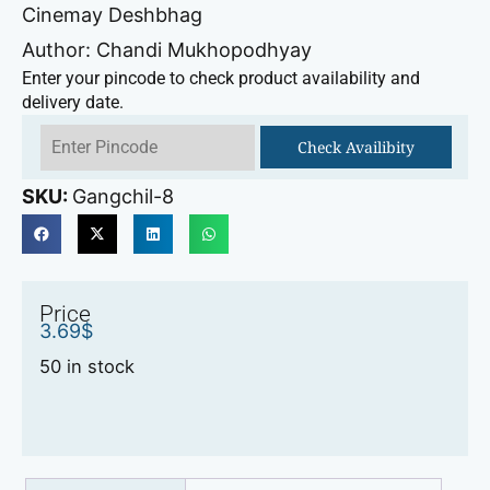
Cinemay Deshbhag
Author: Chandi Mukhopodhyay
Enter your pincode to check product availability and
delivery date.
Check Availibity
SKU:
Gangchil-8
Price
3.69
$
50 in stock