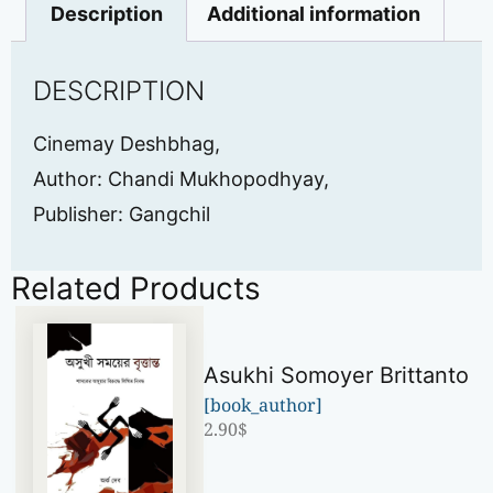
Description
Additional information
DESCRIPTION
Cinemay Deshbhag,
Author: Chandi Mukhopodhyay,
Publisher: Gangchil
Related Products
Asukhi Somoyer Brittanto
[book_author]
2.90
$