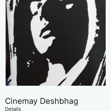
Cinemay Deshbhag
Details