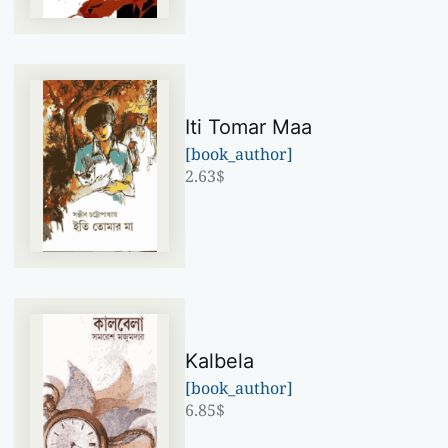
Iti Tomar Maa
[book_author]
2.63
$
Kalbela
[book_author]
6.85
$