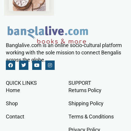
Banglalive.com is an online socio-cultural platform
working with the sole mission to connect Bengalis
across the globe.
QUICK LINKS
SUPPORT
Home
Returns Policy
Shop
Shipping Policy
Contact
Terms & Conditions
Privacy Policy