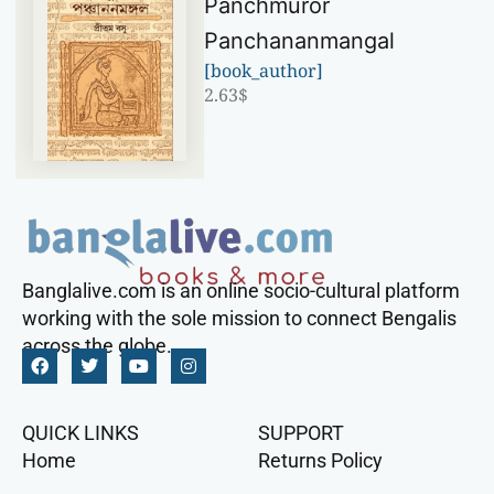
Panchmuror
Panchananmangal
[book_author]
2.63
$
Banglalive.com is an online socio-cultural platform
working with the sole mission to connect Bengalis
across the globe.
QUICK LINKS
SUPPORT
Home
Returns Policy