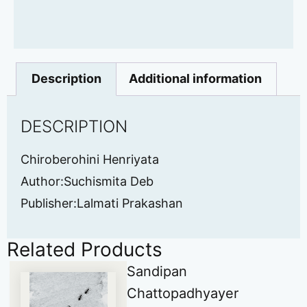
Description
Additional information
DESCRIPTION
Chiroberohini Henriyata
Author:Suchismita Deb
Publisher:Lalmati Prakashan
Related Products
Sandipan
Chattopadhyayer