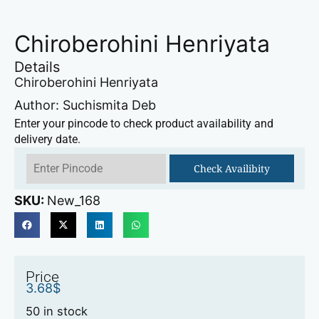
Chiroberohini Henriyata
Details
Chiroberohini Henriyata
Author: Suchismita Deb
Enter your pincode to check product availability and
delivery date.
Check Availibity
SKU:
New_168
Price
3.68
$
50 in stock