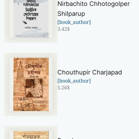
Nirbachito Chhotogolper
Shilparup
[book_author]
3.42
$
Chouthupir Charjapad
[book_author]
5.26
$