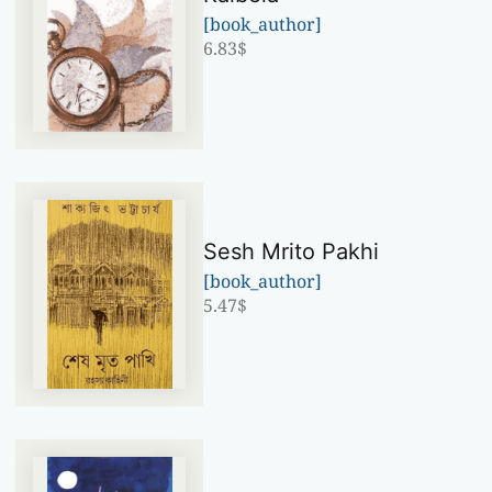
[book_author]
6.83
$
Sesh Mrito Pakhi
[book_author]
5.47
$