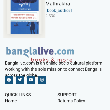
Mathrakha
[book_author]
2.63
$
Banglalive.com is an online socio-cultural platform
working with the sole mission to connect Bengalis
across the globe.
QUICK LINKS
SUPPORT
Home
Returns Policy