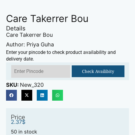
Care Takerrer Bou
Details
Care Takerrer Bou
Author: Priya Guha
Enter your pincode to check product availability and
delivery date.
Check Availibity
SKU:
New_320
Price
2.37
$
50 in stock