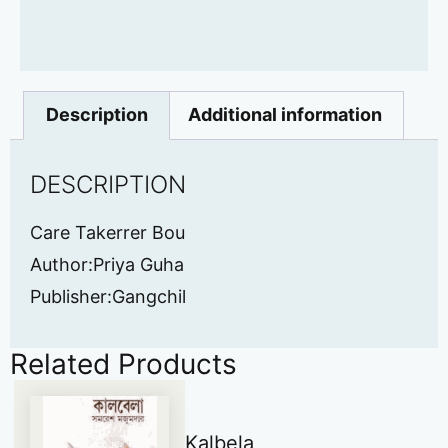
Description
Additional information
DESCRIPTION
Care Takerrer Bou
Author:Priya Guha
Publisher:Gangchil
Related Products
Kalbela