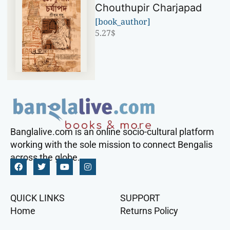
Chouthupir Charjapad
[book_author]
5.27
$
Banglalive.com is an online socio-cultural platform
working with the sole mission to connect Bengalis
across the globe.
QUICK LINKS
SUPPORT
Home
Returns Policy