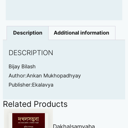
Description
Additional information
DESCRIPTION
Bijay Bilash
Author:Ankan Mukhopadhyay
Publisher:Ekalavya
Related Products
Dakhalsamvaba