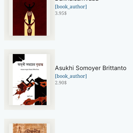
[book_author]
3.95
$
Asukhi Somoyer Brittanto
[book_author]
2.90
$