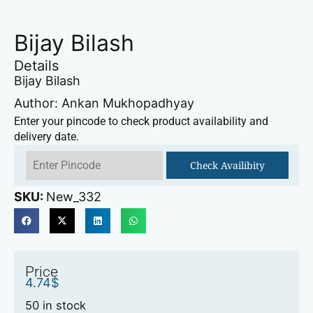
Bijay Bilash
Details
Bijay Bilash
Author: Ankan Mukhopadhyay
Enter your pincode to check product availability and
delivery date.
Check Availibity
SKU:
New_332
Price
4.74
$
50 in stock