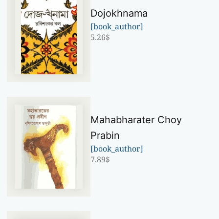
Dojokhnama
[book_author]
5.26
$
Mahabharater Choy
Prabin
[book_author]
7.89
$