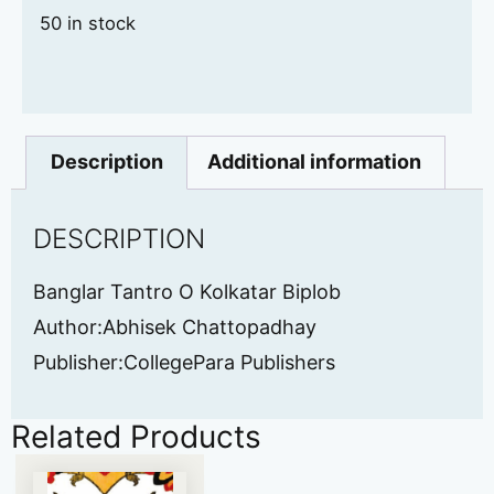
50 in stock
Description
Additional information
DESCRIPTION
Banglar Tantro O Kolkatar Biplob
Author:Abhisek Chattopadhay
Publisher:CollegePara Publishers
Related Products