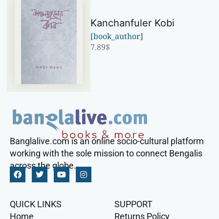
Kanchanfuler Kobi
[book_author]
7.89
$
Banglalive.com is an online socio-cultural platform
working with the sole mission to connect Bengalis
across the globe.
QUICK LINKS
SUPPORT
Home
Returns Policy