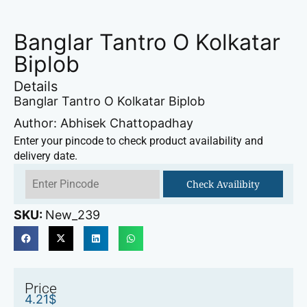
Banglar Tantro O Kolkatar
Biplob
Details
Banglar Tantro O Kolkatar Biplob
Author: Abhisek Chattopadhay
Enter your pincode to check product availability and
delivery date.
Check Availibity
SKU:
New_239
Price
4.21
$