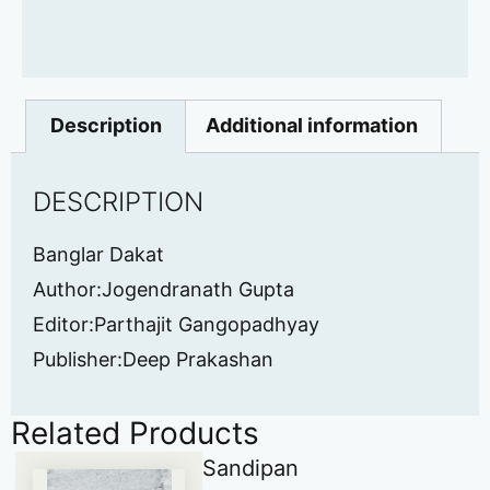
Description
Additional information
DESCRIPTION
Banglar Dakat
Author:Jogendranath Gupta
Editor:Parthajit Gangopadhyay
Publisher:Deep Prakashan
Related Products
Sandipan