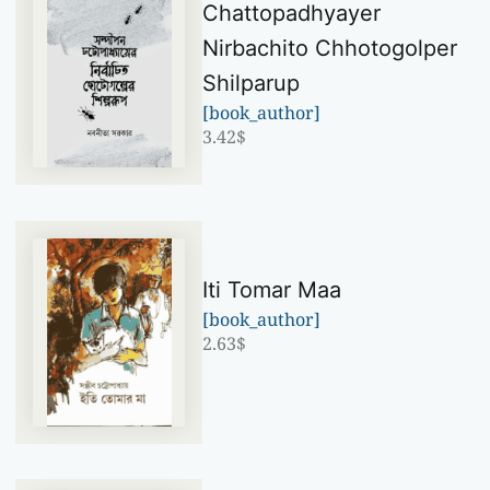
Chattopadhyayer
Nirbachito Chhotogolper
Shilparup
[book_author]
3.42
$
Iti Tomar Maa
[book_author]
2.63
$