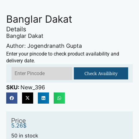
Banglar Dakat
Details
Banglar Dakat
Author: Jogendranath Gupta
Enter your pincode to check product availability and
delivery date.
Check Availibity
SKU:
New_396
Price
5.26
$
50 in stock