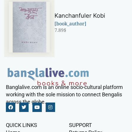
Kanchanfuler Kobi
[book_author]
7.89
$
Banglalive.com is an online socio-cultural platform
working with the sole mission to connect Bengalis
across the globe.
QUICK LINKS
SUPPORT