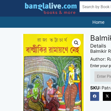
Home
Balmi
Details
Balmikir 
Author: R
Enter your p
SKU:
Patr