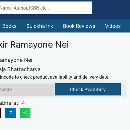
Books
Sulekha Ink
Book Reviews
Videos
kir Ramayone Nei
Ramayone Nei
aja Bhattacharya
incode to check product availability and delivery date.
Check Availibity
abharati-4