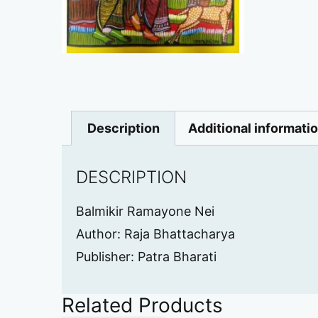
Description
Additional informati
DESCRIPTION
Balmikir Ramayone Nei
Author: Raja Bhattacharya
Publisher: Patra Bharati
Related Products