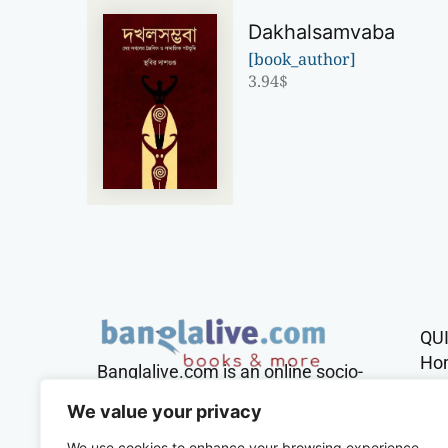
Dakhalsamvaba
[book_author]
3.94
$
QU
Ho
Banglalive.com is an online socio-
cultural platform working with the
Sh
We value your privacy
sole mission to connect Bengalis
across the globe.
We use cookies to enhance your browsing experience,