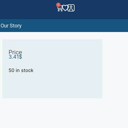
0
Our Story
Price
3.41
$
50 in stock