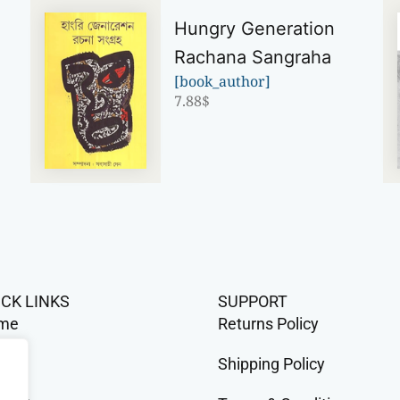
Hungry Generation
Rachana Sangraha
[book_author]
7.88
$
ICK LINKS
SUPPORT
me
Returns Policy
op
Shipping Policy