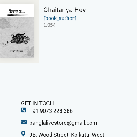
Chaitanya Hey
[book_author]
1.05
$
GET IN TOCH
+91 9073 228 386
banglalivestore@gmail.com
9B, Wood Street, Kolkata, West