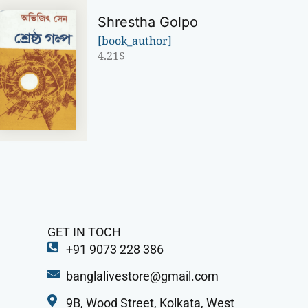
Shrestha Golpo
[book_author]
4.21
$
GET IN TOCH
+91 9073 228 386
banglalivestore@gmail.com
9B, Wood Street, Kolkata, West