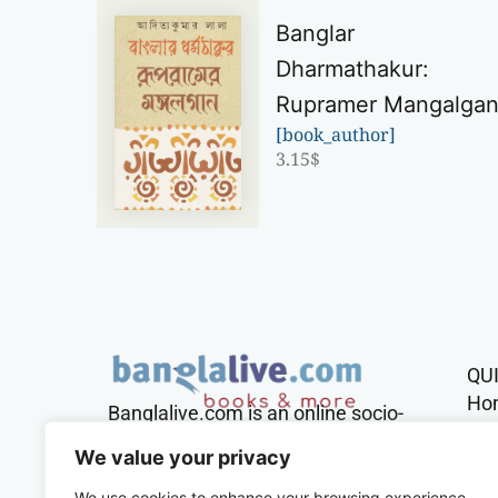
Banglar
Dharmathakur:
Rupramer Mangalga
[book_author]
3.15
$
QU
Ho
Banglalive.com is an online socio-
cultural platform working with the
Sh
We value your privacy
sole mission to connect Bengalis
across the globe.
We use cookies to enhance your browsing experience,