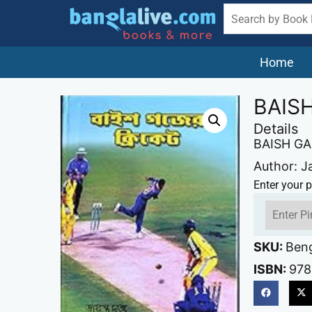
Home
BAIS
Details
BAISH G
Author: J
Enter your p
SKU:
Ben
ISBN:
978