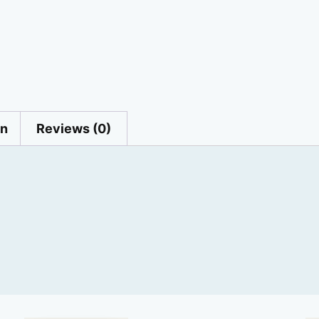
on
Reviews (0)