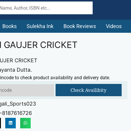
Books
Sulekha Ink
Book Reviews
Videos
H GAUJER CRICKET
AUJER CRICKET
ayanta Dutta.
incode to check product availability and delivery date.
Check Availibity
gali_Sports023
-8187616726