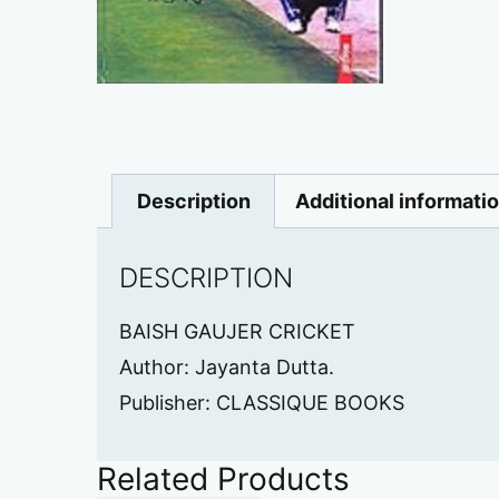
Description
Additional informati
DESCRIPTION
BAISH GAUJER CRICKET
Author: Jayanta Dutta.
Publisher: CLASSIQUE BOOKS
Related Products