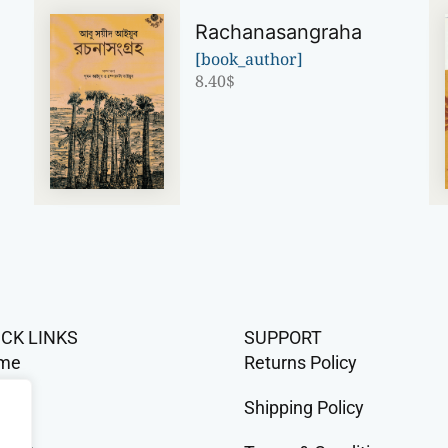
Rachanasangraha
[book_author]
8.40
$
n
ICK LINKS
SUPPORT
me
Returns Policy
op
Shipping Policy