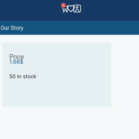
0
Our Story
Price
1.68
$
50 in stock