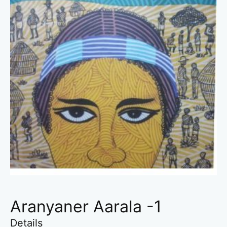
Aranyaner Aarala -1
Details