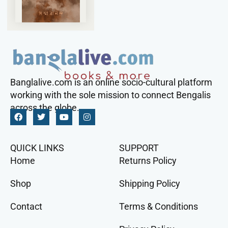
Banglalive.com is an online socio-cultural platform
working with the sole mission to connect Bengalis
across the globe.
QUICK LINKS
SUPPORT
Home
Returns Policy
Shop
Shipping Policy
Contact
Terms & Conditions