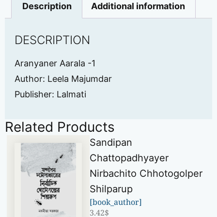
Description
Additional information
DESCRIPTION
Aranyaner Aarala -1
Author: Leela Majumdar
Publisher: Lalmati
Related Products
Sandipan
Chattopadhyayer
Nirbachito Chhotogolper
Shilparup
[book_author]
3.42
$