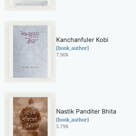
Kanchanfuler Kobi
[book_author]
7.90
$
Nastik Panditer Bhita
[book_author]
5.79
$