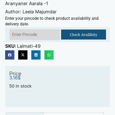
Aranyaner Aarala -1
Author: Leela Majumdar
Enter your pincode to check product availability and
delivery date.
Check Availibity
SKU:
Lalmati-49
Price
3.16
$
50 in stock